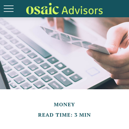
MONEY
READ TIME: 3 MIN