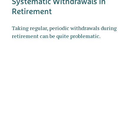
Systematic Withdrawals in
Retirement
Taking regular, periodic withdrawals during
retirement can be quite problematic.