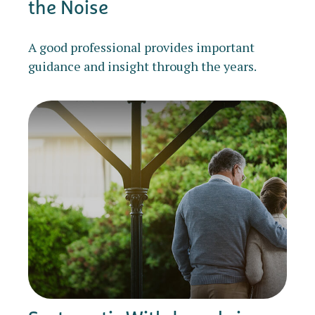
the Noise
A good professional provides important
guidance and insight through the years.