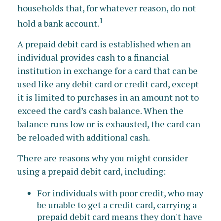
households that, for whatever reason, do not
1
hold a bank account.
A prepaid debit card is established when an
individual provides cash to a financial
institution in exchange for a card that can be
used like any debit card or credit card, except
it is limited to purchases in an amount not to
exceed the card’s cash balance. When the
balance runs low or is exhausted, the card can
be reloaded with additional cash.
There are reasons why you might consider
using a prepaid debit card, including:
For individuals with poor credit, who may
be unable to get a credit card, carrying a
prepaid debit card means they don't have