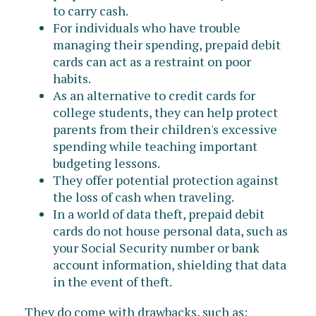
to carry cash.
For individuals who have trouble
managing their spending, prepaid debit
cards can act as a restraint on poor
habits.
As an alternative to credit cards for
college students, they can help protect
parents from their children's excessive
spending while teaching important
budgeting lessons.
They offer potential protection against
the loss of cash when traveling.
In a world of data theft, prepaid debit
cards do not house personal data, such as
your Social Security number or bank
account information, shielding that data
in the event of theft.
They do come with drawbacks, such as: