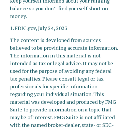
keep yourself informed about your running
balance so you don’t find yourself short on
money.
1. FDIC.gov, July 24, 2023
The content is developed from sources
believed to be providing accurate information.
The information in this material is not
intended as tax or legal advice. It may not be
used for the purpose of avoiding any federal
tax penalties. Please consult legal or tax
professionals for specific information
regarding your individual situation. This
material was developed and produced by FMG
Suite to provide information on a topic that
may be of interest. FMG Suite is not affiliated
with the named broker-dealer, state- or SEC-