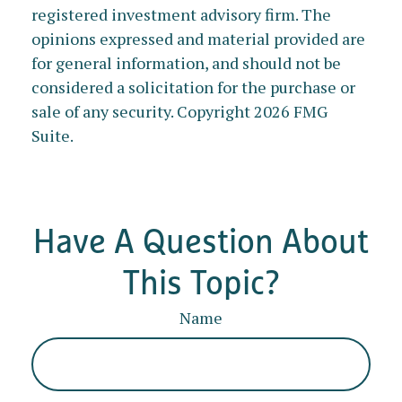
registered investment advisory firm. The
opinions expressed and material provided are
for general information, and should not be
considered a solicitation for the purchase or
sale of any security. Copyright
2026 FMG
Suite.
Have A Question About
This Topic?
Name