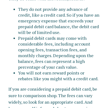
They do not provide any advance of
credit, like a credit card. So if you have an
emergency expense that exceeds your
prepaid debit card balance, the debit card
will be of limited use.
Prepaid debit cards may come with
considerable fees, including account
opening fees, transaction fees, and
monthly charges. Depending upon the
balance, fees can represent a high
percentage of your cash value.
You will not earn reward points or
rebates like you might with a credit card.
If you are considering a prepaid debit card, be
sure to comparison shop. The fees can vary
widely, so look for an appropriate card. And