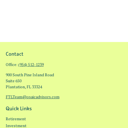
Contact
Office:
(954) 512-1239
900 South Pine Island Road
Suite 650
Plantation,
FL
33324
FTLTeam@osaicadvisors.com
Quick Links
Retirement
Investment