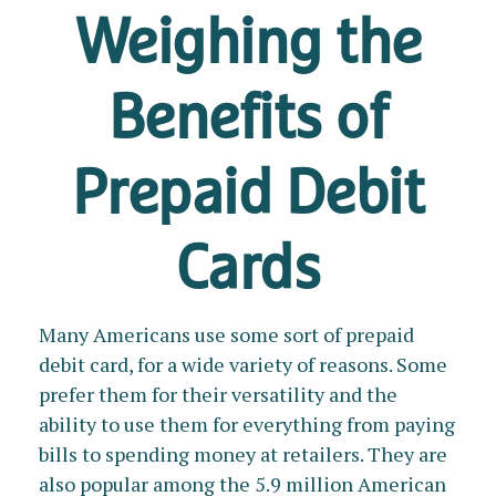
Weighing the
Benefits of
Prepaid Debit
Cards
Many Americans use some sort of prepaid
debit card, for a wide variety of reasons. Some
prefer them for their versatility and the
ability to use them for everything from paying
bills to spending money at retailers. They are
also popular among the 5.9 million American