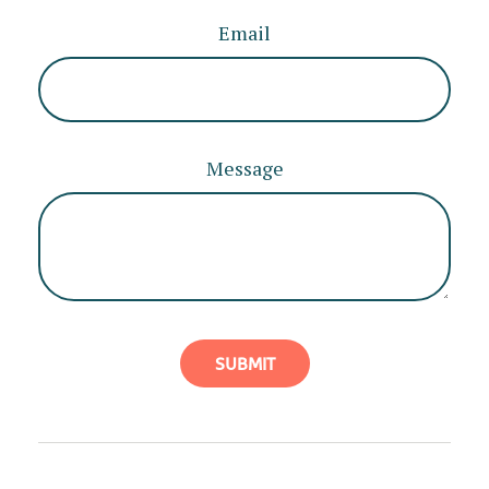
Email
Message