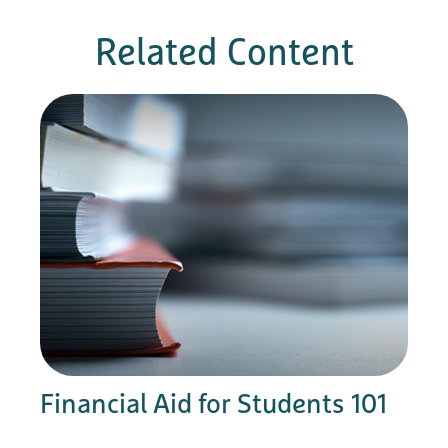
Related Content
Financial Aid for Students 101