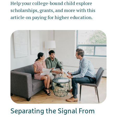
Help your college-bound child explore
scholarships, grants, and more with this
article on paying for higher education.
Separating the Signal From