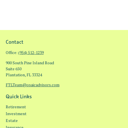
Contact
Office:
(954) 512-1239
900 South Pine Island Road
Suite 650
Plantation,
FL
33324
FTLTeam@osaicadvisors.com
Quick Links
Retirement
Investment
Estate
Insurance