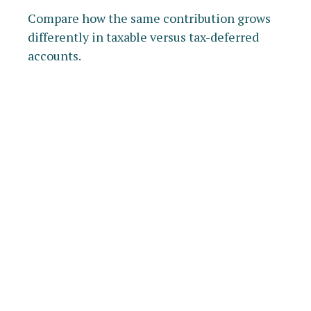
Compare how the same contribution grows
differently in taxable versus tax-deferred
accounts.