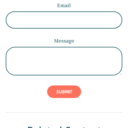
Email
Message