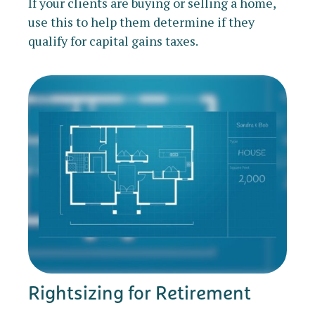
If your clients are buying or selling a home,
use this to help them determine if they
qualify for capital gains taxes.
Rightsizing for Retirement