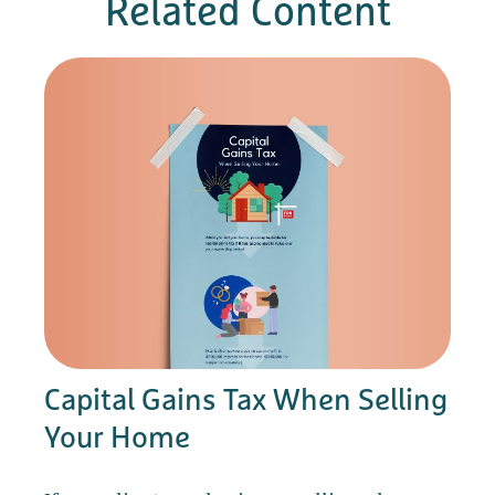
Related Content
Capital Gains Tax When Selling
Your Home