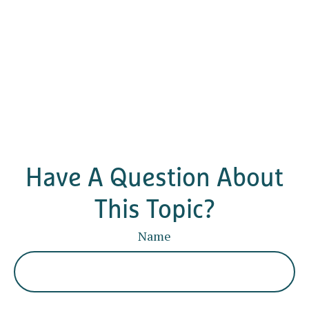
Have A Question About
This Topic?
Name