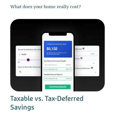
What does your home really cost?
Taxable vs. Tax-Deferred
Savings