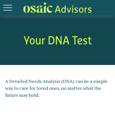
Your DNA Test
A Detailed Needs Analysis (DNA) can be a simple
way to care for loved ones, no matter what the
future may hold.