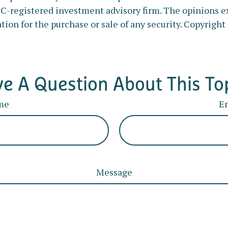
SEC-registered investment advisory firm. The opinions e
tion for the purchase or sale of any security. Copyright
e A Question About This To
me
E
Message