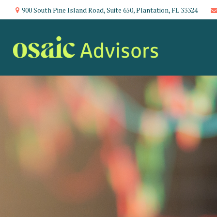
900 South Pine Island Road,
Suite 650,
Plantation,
FL
33324