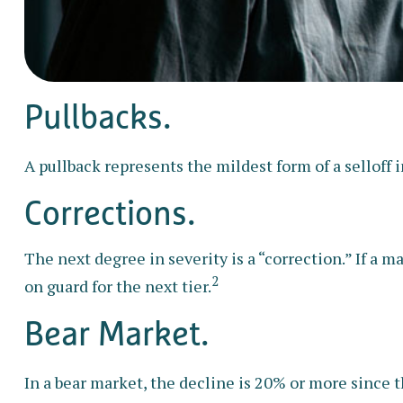
Pullbacks.
A pullback represents the mildest form of a selloff i
Corrections.
The next degree in severity is a “correction.” If a ma
2
on guard for the next tier.
Bear Market.
In a bear market, the decline is 20% or more since t