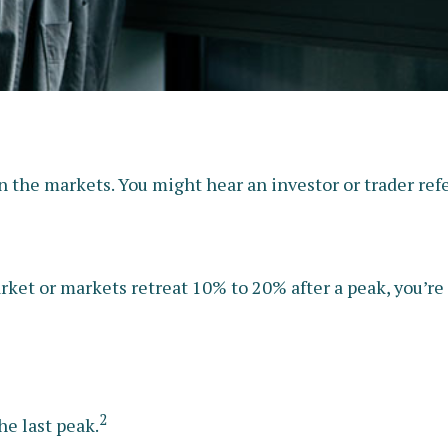
n the markets. You might hear an investor or trader refer
rket or markets retreat 10% to 20% after a peak, you’re i
2
he last peak.