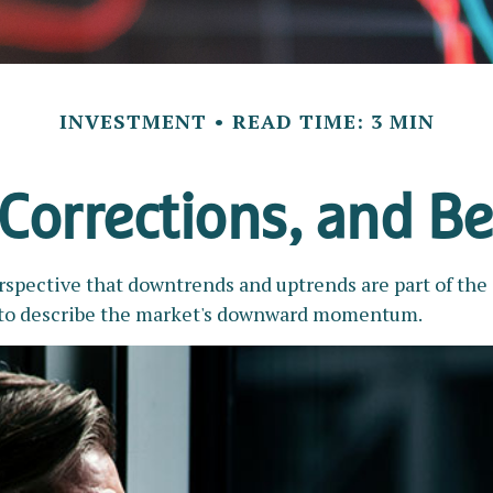
INVESTMENT
READ TIME: 3 MIN
 Corrections, and B
pective that downtrends and uptrends are part of the i
 to describe the market's downward momentum.