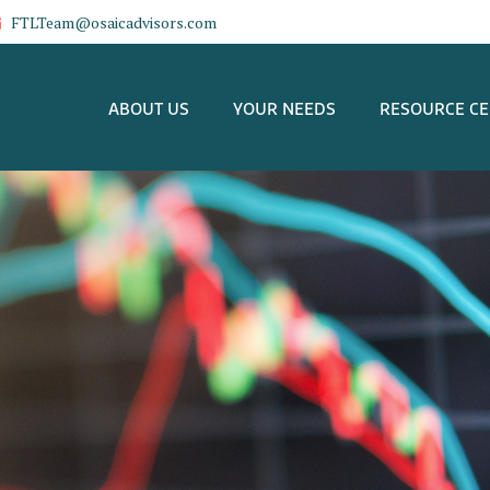
FTLTeam@osaicadvisors.com
ABOUT US
YOUR NEEDS
RESOURCE C