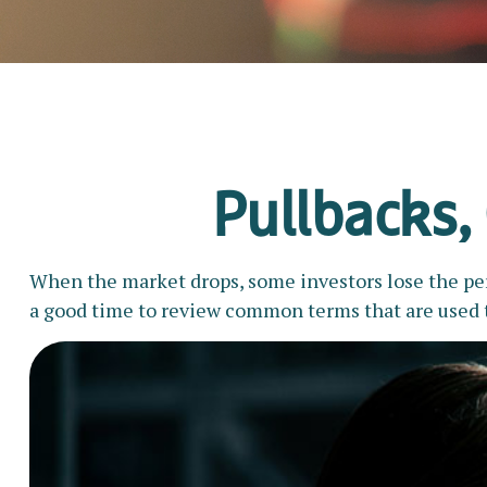
Pullbacks,
When the market drops, some investors lose the pers
a good time to review common terms that are used