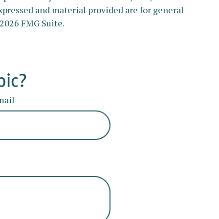
xpressed and material provided are for general
2026 FMG Suite.
pic?
mail