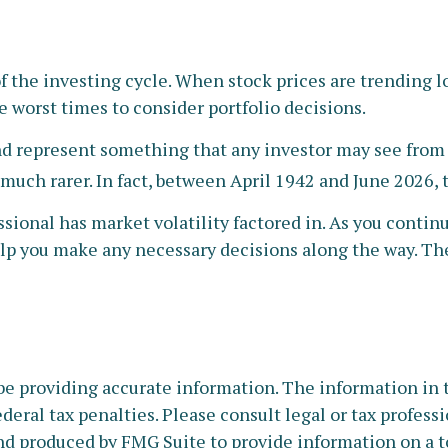
of the investing cycle. When stock prices are trending 
he worst times to consider portfolio decisions.
 represent something that any investor may see from tim
 much rarer. In fact, between April 1942 and June 2026,
sional has market volatility factored in. As you continu
lp you make any necessary decisions along the way. Thei
e providing accurate information. The information in thi
deral tax penalties. Please consult legal or tax profess
nd produced by FMG Suite to provide information on a to