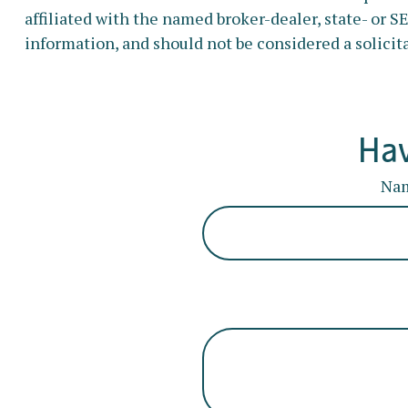
affiliated with the named broker-dealer, state- or 
information, and should not be considered a solicita
Hav
Na