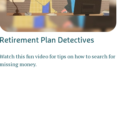
Retirement Plan Detectives
Watch this fun video for tips on how to search for
missing money.