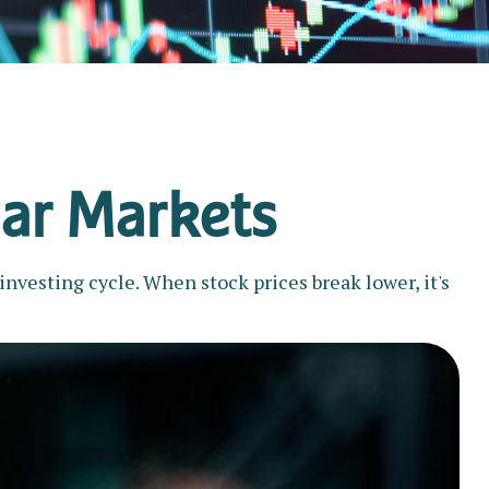
ear Markets
nvesting cycle. When stock prices break lower, it's