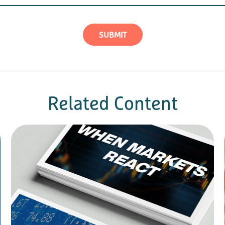
Related Content