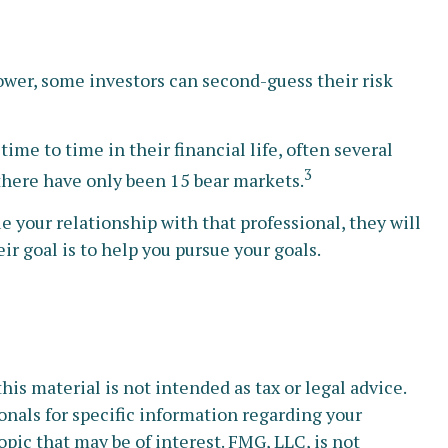
lower, some investors can second-guess their risk
e to time in their financial life, often several
3
 there have only been 15 bear markets.
e your relationship with that professional, they will
r goal is to help you pursue your goals.
s material is not intended as tax or legal advice.
ionals for specific information regarding your
pic that may be of interest. FMG, LLC, is not