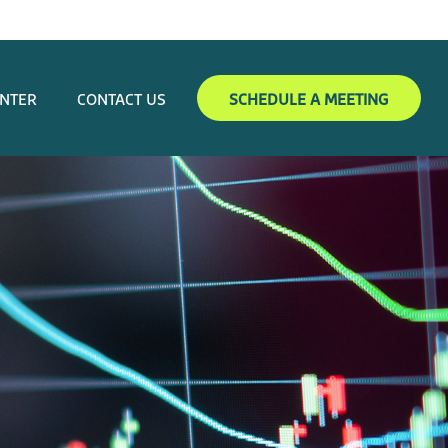
ENTER
CONTACT US
SCHEDULE A MEETING