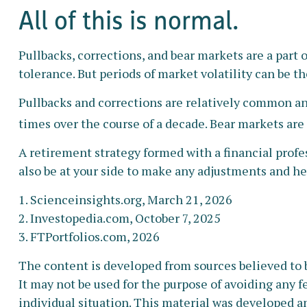
All of this is normal.
Pullbacks, corrections, and bear markets are a part 
tolerance. But periods of market volatility can be t
Pullbacks and corrections are relatively common and
times over the course of a decade. Bear markets are
A retirement strategy formed with a financial profes
also be at your side to make any adjustments and he
1. Scienceinsights.org, March 21, 2026
2. Investopedia.com, October 7, 2025
3. FTPortfolios.com, 2026
The content is developed from sources believed to b
It may not be used for the purpose of avoiding any fe
individual situation. This material was developed a