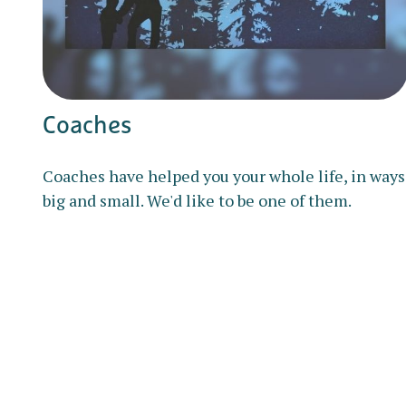
Coaches
Coaches have helped you your whole life, in ways
big and small. We'd like to be one of them.