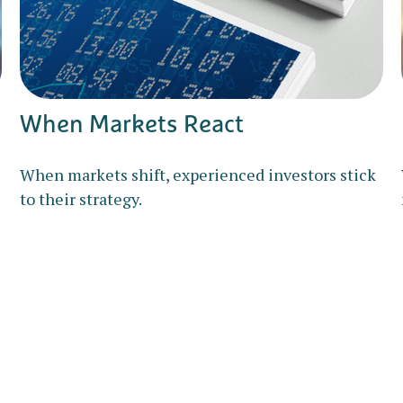
When Markets React
When markets shift, experienced investors stick
to their strategy.