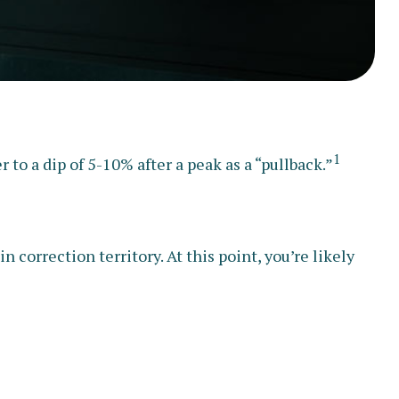
1
 to a dip of 5-10% after a peak as a “pullback.”
n correction territory. At this point, you’re likely