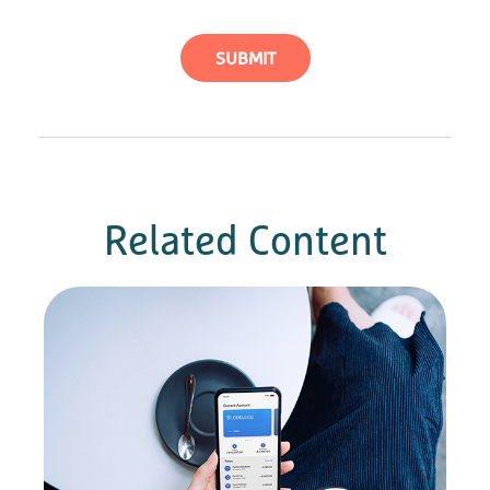
Related Content