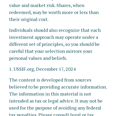
value and market risk. Shares, when
redeemed, may be worth more or less than
their original cost.
Individuals should also recognize that each
investment approach may operate under a
different set of principles, so you should be
careful that your selection mirrors your
personal values and beliefs.
1. USSIF.org, December 17, 2024
The content is developed from sources
believed to be providing accurate information.
The information in this material is not
intended as tax or legal advice. It may not be
used for the purpose of avoiding any federal
tax penalties. Please consult legal or tax