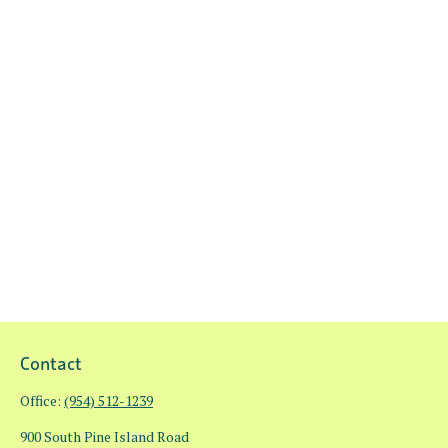
Contact
Office:
(954) 512-1239
900 South Pine Island Road