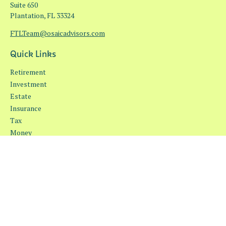
Suite 650
Plantation,
FL
33324
FTLTeam@osaicadvisors.com
Quick Links
Retirement
Investment
Estate
Insurance
Tax
Money
Lifestyle
Latest Articles
All Videos
All Calculators
Osaic
Form CRS
Check the background of your financial professional on FINRA's