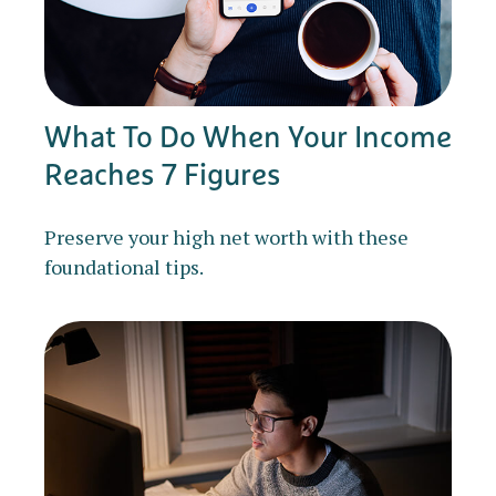
What To Do When Your Income
Reaches 7 Figures
Preserve your high net worth with these
foundational tips.