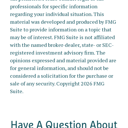
professionals for specific information
regarding your individual situation. This
material was developed and produced by FMG
Suite to provide information on a topic that
may be of interest. FMG Suite is not affiliated
with the named broker-dealer, state- or SEC-
registered investment advisory firm. The
opinions expressed and material provided are
for general information, and should not be
considered a solicitation for the purchase or
sale of any security. Copyright
2026 FMG
Suite.
Have A Question About