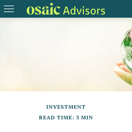
INVESTMENT
READ TIME: 3 MIN