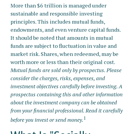
More than $6 trillion is managed under
sustainable and responsible investing
principles. This includes mutual funds,
endowments, and even venture capital funds.
It should be noted that amounts in mutual
funds are subject to fluctuation in value and
market risk. Shares, when redeemed, may be
worth more or less than their original cost.
Mutual funds are sold only by prospectus. Please
consider the charges, risks, expenses, and
investment objectives carefully before investing. A
prospectus containing this and other information
about the investment company can be obtained
from your financial professional. Read it carefully
1
before you invest or send money.