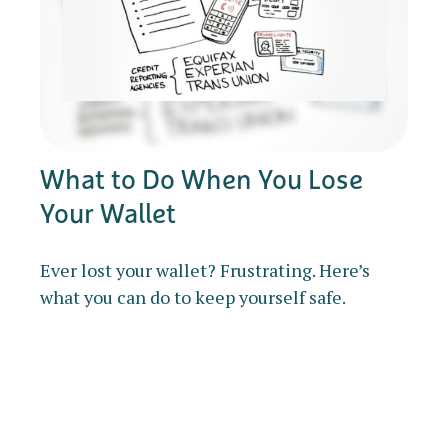
What to Do When You Lose
Your Wallet
Ever lost your wallet? Frustrating. Here’s
what you can do to keep yourself safe.