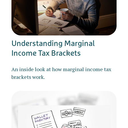
Understanding Marginal
Income Tax Brackets
An inside look at how marginal income tax
brackets work.