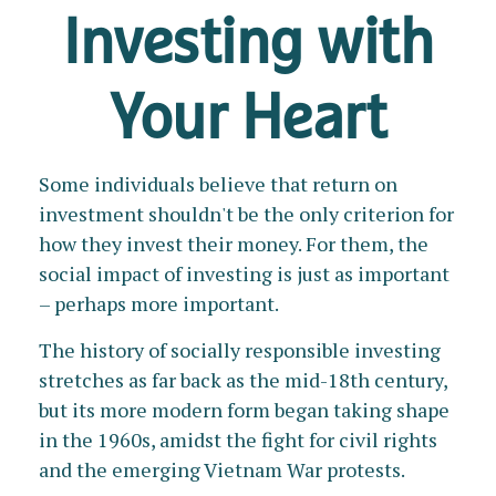
Investing with
Your Heart
Some individuals believe that return on
investment shouldn't be the only criterion for
how they invest their money. For them, the
social impact of investing is just as important
– perhaps more important.
The history of socially responsible investing
stretches as far back as the mid-18th century,
but its more modern form began taking shape
in the 1960s, amidst the fight for civil rights
and the emerging Vietnam War protests.