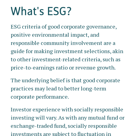
What's ESG?
ESG criteria of good corporate governance,
positive environmental impact, and
responsible community involvement are a
guide for making investment selections, akin
to other investment-related criteria, such as
price-to-earnings ratio or revenue growth.
The underlying belief is that good corporate
practices may lead to better long-term
corporate performance.
Investor experience with socially responsible
investing will vary. As with any mutual fund or
exchange-traded fund, socially responsible
investments are subject to fluctuation in