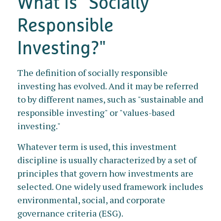
What Is "Socially
Responsible
Investing?"
The definition of socially responsible
investing has evolved. And it may be referred
to by different names, such as "sustainable and
responsible investing" or "values-based
investing."
Whatever term is used, this investment
discipline is usually characterized by a set of
principles that govern how investments are
selected. One widely used framework includes
environmental, social, and corporate
governance criteria (ESG).