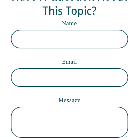
This Topic?
Name
Email
Message