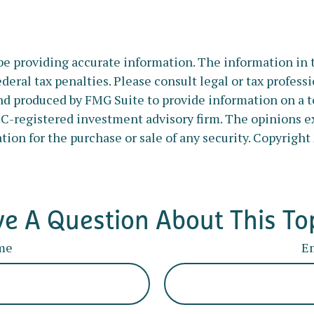
e providing accurate information. The information in thi
deral tax penalties. Please consult legal or tax profess
nd produced by FMG Suite to provide information on a to
SEC-registered investment advisory firm. The opinions e
tion for the purchase or sale of any security. Copyright
e A Question About This To
me
E