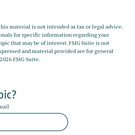
s material is not intended as tax or legal advice.
ionals for specific information regarding your
pic that may be of interest. FMG Suite is not
xpressed and material provided are for general
2026 FMG Suite.
pic?
mail