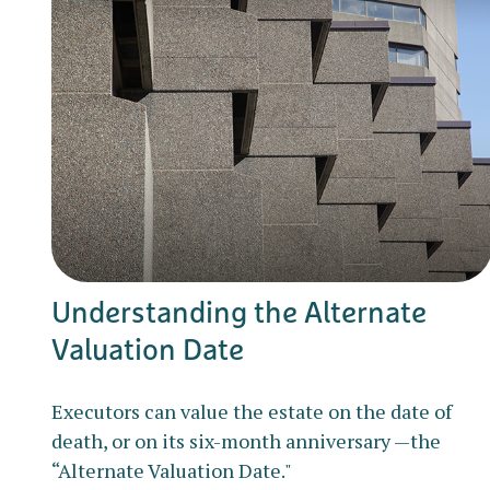
Understanding the Alternate
Valuation Date
Executors can value the estate on the date of
death, or on its six-month anniversary —the
“Alternate Valuation Date."