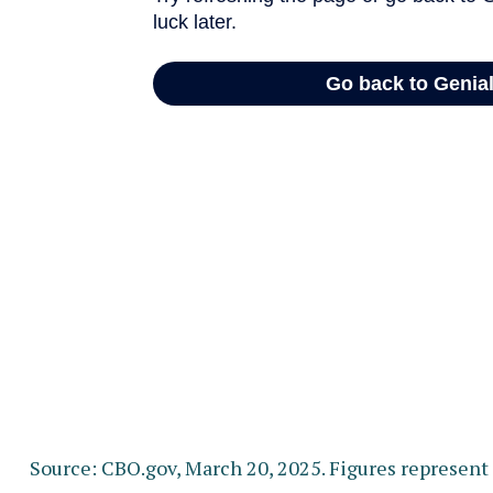
Source: CBO.gov, March 20, 2025. Figures represent t