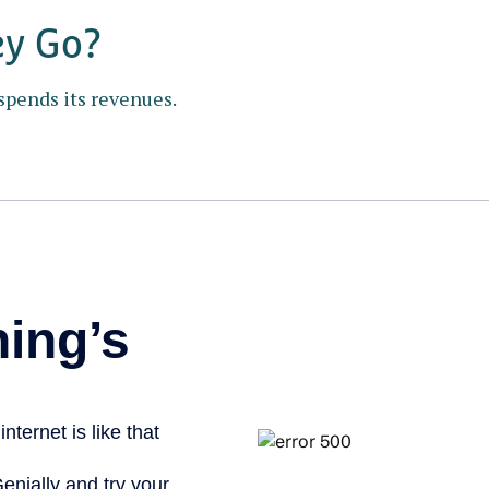
ey Go?
spends its revenues.