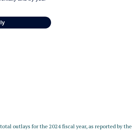
otal outlays for the 2024 fiscal year, as reported by th