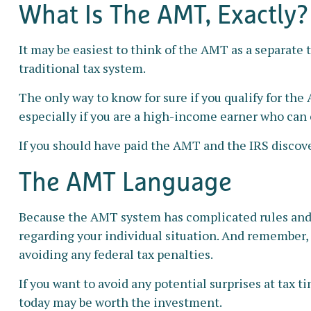
What Is The AMT, Exactly?
It may be easiest to think of the AMT as a separate 
traditional tax system.
The only way to know for sure if you qualify for the
especially if you are a high-income earner who can 
If you should have paid the AMT and the IRS discove
The AMT Language
Because the AMT system has complicated rules and pr
regarding your individual situation. And remember, t
avoiding any federal tax penalties.
If you want to avoid any potential surprises at ta
today may be worth the investment.