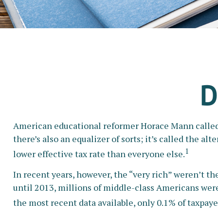
D
American educational reformer Horace Mann called edu
there’s also an equalizer of sorts; it’s called the a
1
lower effective tax rate than everyone else.
In recent years, however, the “very rich” weren’t 
until 2013, millions of middle-class Americans were 
the most recent data available, only 0.1% of taxpay