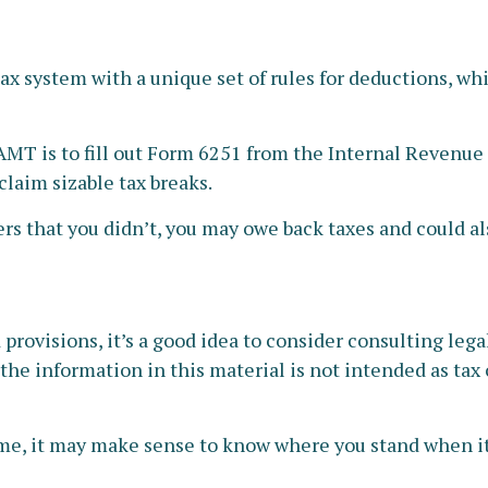
tax system with a unique set of rules for deductions, wh
 AMT is to fill out Form 6251 from the Internal Revenue S
claim sizable tax breaks.
rs that you didn’t, you may owe back taxes and could als
ovisions, it’s a good idea to consider consulting legal 
he information in this material is not intended as tax o
x time, it may make sense to know where you stand when