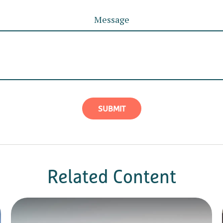
Message
Related Content