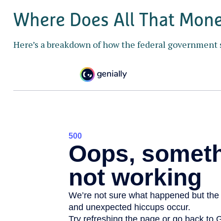
Where Does All That Mon
Here’s a breakdown of how the federal government 