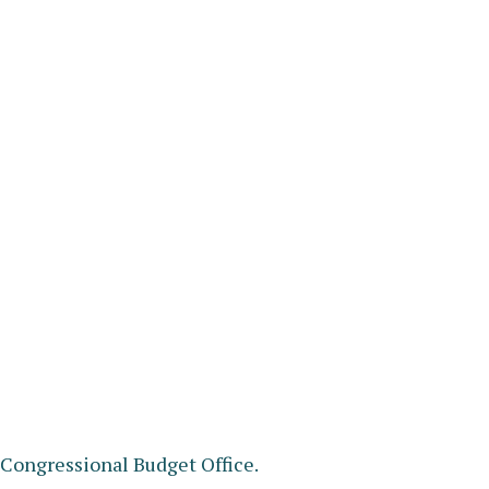
e Congressional Budget Office.