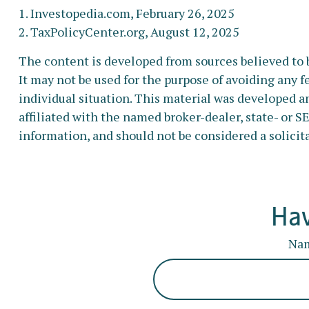
1. Investopedia.com, February 26, 2025
2. TaxPolicyCenter.org, August 12, 2025
The content is developed from sources believed to b
It may not be used for the purpose of avoiding any fe
individual situation. This material was developed a
affiliated with the named broker-dealer, state- or 
information, and should not be considered a solicita
Hav
Na