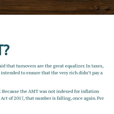
T?
d that turnovers are the great equalizer. In taxes,
s intended to ensure that the very rich didn’t pay a
. Because the AMT was not indexed for inflation
Act of 2017, that number is falling, once again. Per