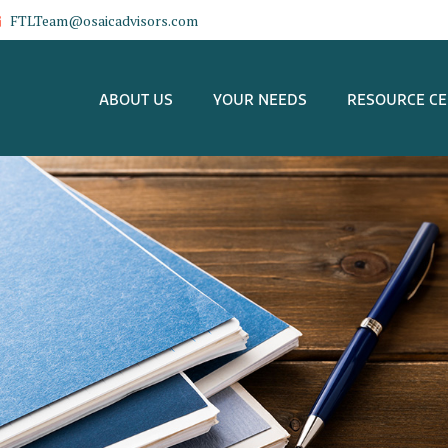
FTLTeam@osaicadvisors.com
ABOUT US
YOUR NEEDS
RESOURCE C