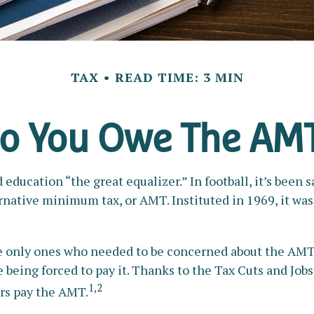
TAX
READ TIME: 3 MIN
o You Owe The AM
cation “the great equalizer.” In football, it’s been sai
lternative minimum tax, or AMT. Instituted in 1969, it wa
the only ones who needed to be concerned about the AMT
being forced to pay it. Thanks to the Tax Cuts and Jobs 
1,2
ers pay the AMT.