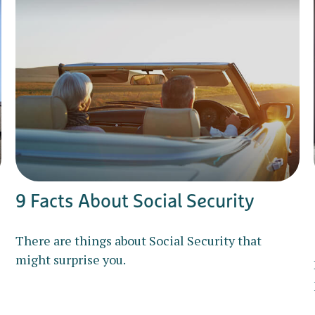
9 Facts About Social Security
There are things about Social Security that
might surprise you.