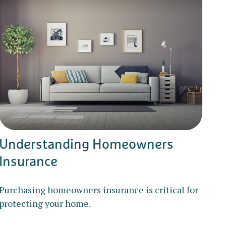
Understanding Homeowners
Insurance
Purchasing homeowners insurance is critical for
protecting your home.