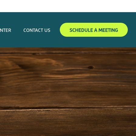
ENTER
CONTACT US
SCHEDULE A MEETING