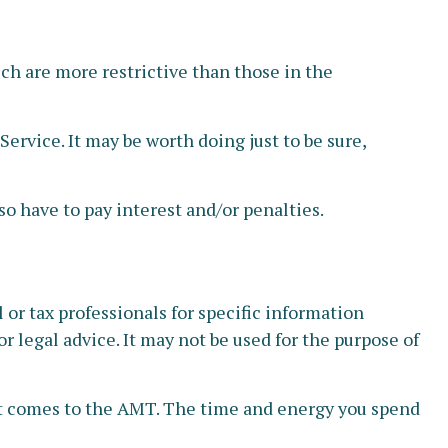
ich are more restrictive than those in the
ervice. It may be worth doing just to be sure,
o have to pay interest and/or penalties.
or tax professionals for specific information
r legal advice. It may not be used for the purpose of
 it comes to the AMT. The time and energy you spend