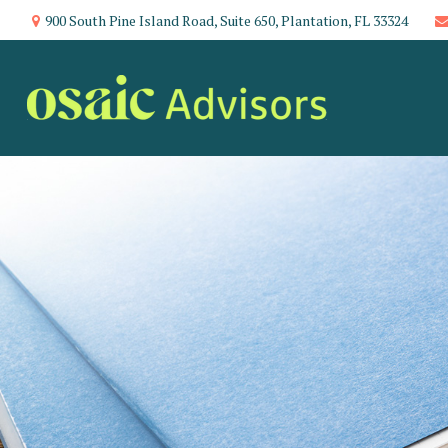
900 South Pine Island Road,
Suite 650,
Plantation,
FL
33324