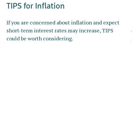
TIPS for Inflation
If you are concerned about inflation and expect
short-term interest rates may increase, TIPS
could be worth considering.