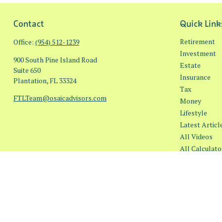
Contact
Quick Link
Retirement
Office:
(954) 512-1239
Investment
900 South Pine Island Road
Estate
Suite 650
Insurance
Plantation,
FL
33324
Tax
FTLTeam@osaicadvisors.com
Money
Lifestyle
Latest Articl
All Videos
All Calculato