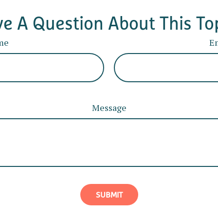
e A Question About This To
me
E
Message