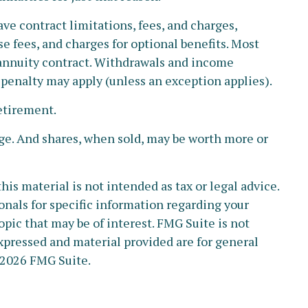
ve contract limitations, fees, and charges,
 fees, and charges for optional benefits. Most
e annuity contract. Withdrawals and income
 penalty may apply (unless an exception applies).
etirement.
nge. And shares, when sold, may be worth more or
s material is not intended as tax or legal advice.
ionals for specific information regarding your
pic that may be of interest. FMG Suite is not
xpressed and material provided are for general
2026 FMG Suite.