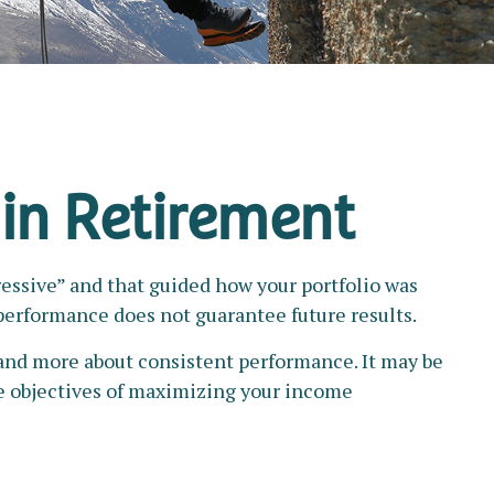
 in Retirement
ressive” and that guided how your portfolio was
performance does not guarantee future results.
 and more about consistent performance. It may be
e objectives of maximizing your income