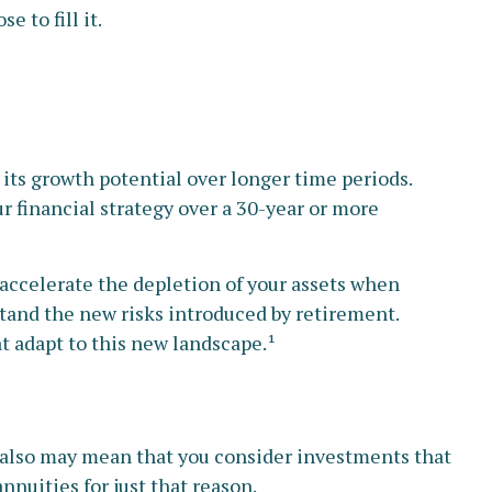
 to fill it.
 its growth potential over longer time periods.
r financial strategy over a 30-year or more
accelerate the depletion of your assets when
tand the new risks introduced by retirement.
t adapt to this new landscape.¹
t also may mean that you consider investments that
nnuities for just that reason.