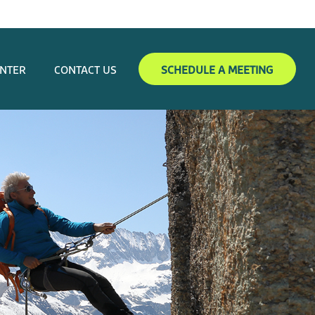
ENTER
CONTACT US
SCHEDULE A MEETING