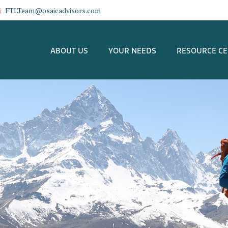
FTLTeam@osaicadvisors.com
ABOUT US
YOUR NEEDS
RESOURCE C