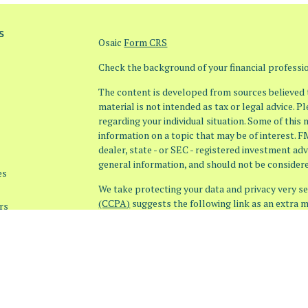
s
Osaic
Form CRS
Check the background of your financial profess
The content is developed from sources believed t
material is not intended as tax or legal advice. P
regarding your individual situation. Some of thi
information on a topic that may be of interest. F
dealer, state - or SEC - registered investment ad
general information, and should not be considered
es
We take protecting your data and privacy very ser
(CCPA)
suggests the following link as an extra 
rs
information
.
Copyright 2026 FMG Suite.
Securities offered through
Osaic Wealth, Inc. 
offered through
Osaic Advisory Services, LLC
entities, products or services referenced here a