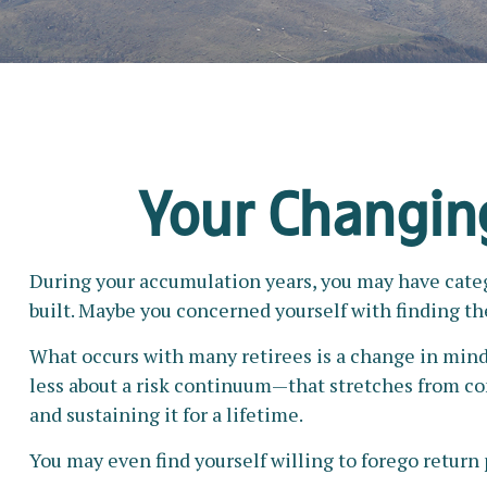
Your Changing
During your accumulation years, you may have catego
built. Maybe you concerned yourself with finding t
What occurs with many retirees is a change in mind
less about a risk continuum—that stretches from c
and sustaining it for a lifetime.
You may even find yourself willing to forego return