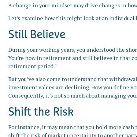
A change in your mindset may drive changes in how y
Let’s examine how this might look at an individual 
Still Believe
During your working years, you understood the short-
You’re now in retirement and still believe in that c
retirement period.¹
But you’ve also come to understand that withdrawal
investment values are declining. How you define yo
Consequently, it’s not so much about managing your 
Shift the Risk
For instance, it may mean that you hold more cash 
shift the risk of market uncertainty to another part