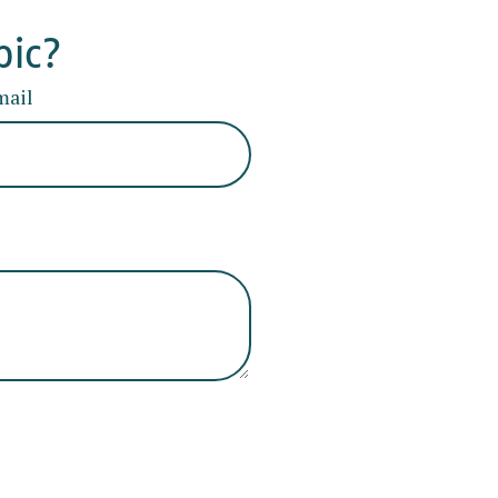
pic?
mail