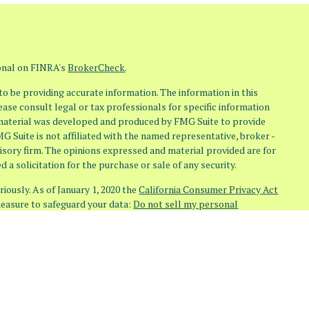
ional on FINRA's
BrokerCheck
.
o be providing accurate information. The information in this
lease consult legal or tax professionals for specific information
s material was developed and produced by FMG Suite to provide
MG Suite is not affiliated with the named representative, broker -
visory firm. The opinions expressed and material provided are for
 a solicitation for the purchase or sale of any security.
iously. As of January 1, 2020 the
California Consumer Privacy Act
measure to safeguard your data:
Do not sell my personal
(Osaic Wealth)
member
FINRA
/
SIPC
. Investment Advisory Services
 (Osaic Advisory)
doing business as
Osaic Advisors
. Any other
re independent of
Osaic Wealth
and
Osaic Advisory
.