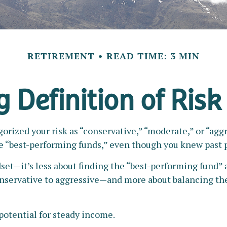
RETIREMENT
READ TIME: 3 MIN
 Definition of Risk
rized your risk as “conservative,” “moderate,” or “agg
he “best-performing funds,” even though you knew past 
set—it’s less about finding the “best-performing fund”
onservative to aggressive—and more about balancing th
 potential for steady income.