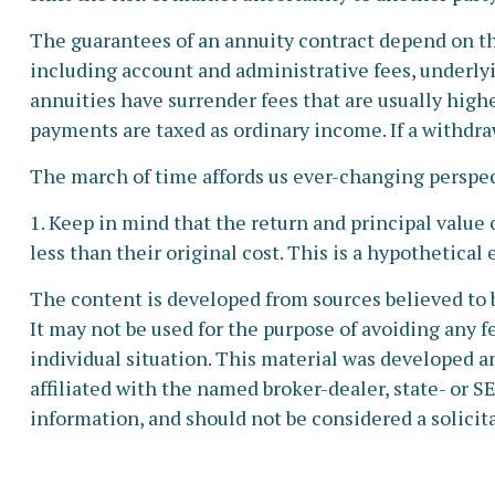
The guarantees of an annuity contract depend on the
including account and administrative fees, underly
annuities have surrender fees that are usually high
payments are taxed as ordinary income. If a withdra
The march of time affords us ever-changing perspect
1. Keep in mind that the return and principal value
less than their original cost. This is a hypothetical
The content is developed from sources believed to b
It may not be used for the purpose of avoiding any fe
individual situation. This material was developed a
affiliated with the named broker-dealer, state- or 
information, and should not be considered a solicita