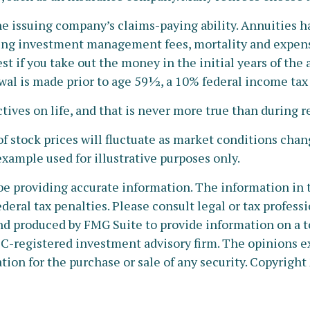
 issuing company’s claims-paying ability. Annuities ha
ing investment management fees, mortality and expense
est if you take out the money in the initial years of th
wal is made prior to age 59½, a 10% federal income tax
ives on life, and that is never more true than during r
 of stock prices will fluctuate as market conditions cha
 example used for illustrative purposes only.
e providing accurate information. The information in thi
deral tax penalties. Please consult legal or tax profess
nd produced by FMG Suite to provide information on a to
SEC-registered investment advisory firm. The opinions e
tion for the purchase or sale of any security. Copyright