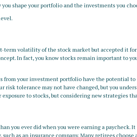
ou shape your portfolio and the investments you choose
level.
term volatility of the stock market but accepted it for
oncept. In fact, you know stocks remain important to you
s from your investment portfolio have the potential to 
ur risk tolerance may not have changed, but you unders
exposure to stocks, but considering new strategies tha
than you ever did when you were earning a paycheck. I
y, such as an insurance company. Many retirees choose a