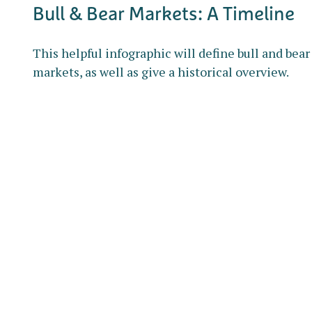
Bull & Bear Markets: A Timeline
This helpful infographic will define bull and bear
markets, as well as give a historical overview.