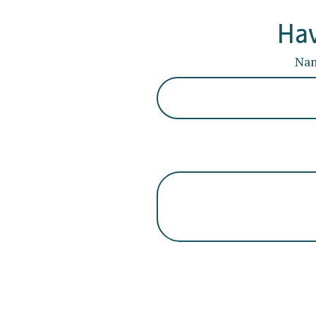
Hav
Na