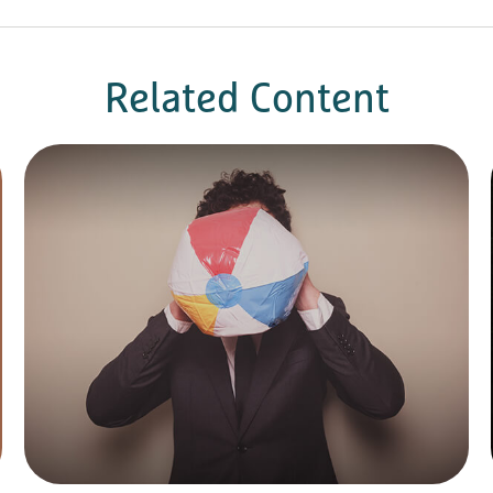
Related Content