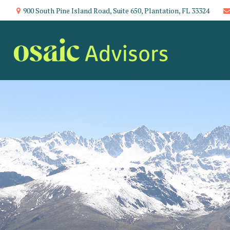
900 South Pine Island Road,
Suite 650,
Plantation,
FL
33324