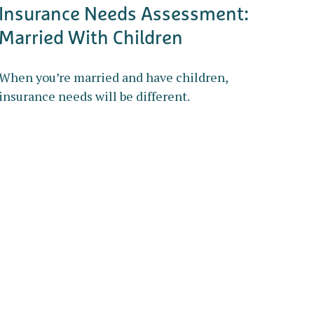
Insurance Needs Assessment:
Married With Children
When you’re married and have children,
insurance needs will be different.