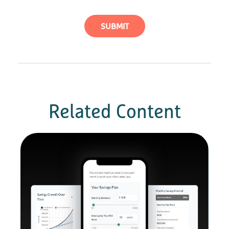
Related Content