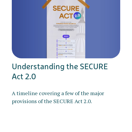
Understanding the SECURE
Act 2.0
A timeline covering a few of the major
provisions of the SECURE Act 2.0.