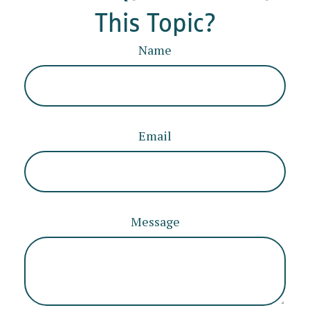
This Topic?
Name
Email
Message