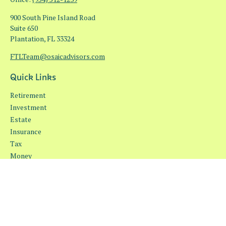
900 South Pine Island Road
Suite 650
Plantation,
FL
33324
FTLTeam@osaicadvisors.com
Quick Links
Retirement
Investment
Estate
Insurance
Tax
Money
Lifestyle
Latest Articles
All Videos
All Calculators
Osaic
Form CRS