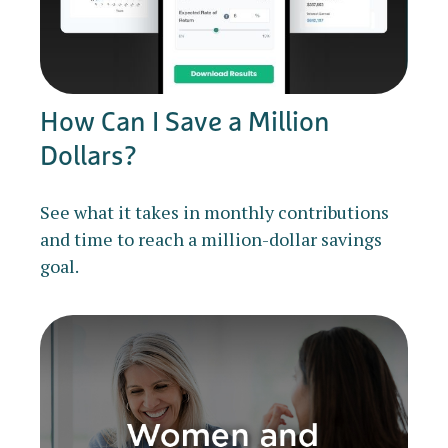
How Can I Save a Million
Dollars?
See what it takes in monthly contributions
and time to reach a million-dollar savings
goal.