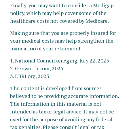
Finally, you may want to consider a Medigap
policy, which may help cover some of the
healthcare costs not covered by Medicare.
Making sure that you are properly insured for
your medical costs may help strengthen the
foundation of your retirement.
1. National Council on Aging, July 22, 2025
2. Genworth.com, 2025
3. EBRI.org, 2025
The content is developed from sources
believed to be providing accurate information.
The information in this material is not
intended as tax or legal advice. It may not be
used for the purpose of avoiding any federal
tax penalties. Please consult legal or tax