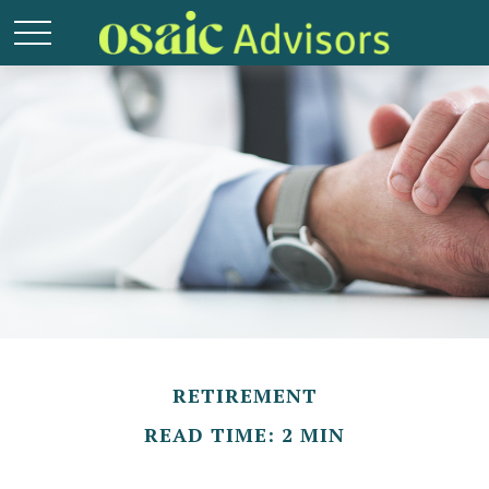
RETIREMENT
READ TIME: 2 MIN