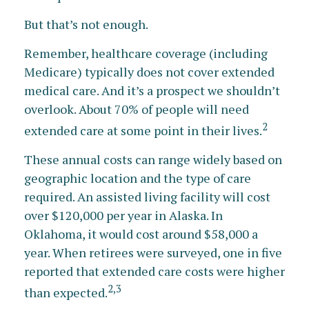
But that’s not enough.
Remember, healthcare coverage (including
Medicare) typically does not cover extended
medical care. And it’s a prospect we shouldn’t
overlook. About 70% of people will need
2
extended care at some point in their lives.
These annual costs can range widely based on
geographic location and the type of care
required. An assisted living facility will cost
over $120,000 per year in Alaska. In
Oklahoma, it would cost around $58,000 a
year. When retirees were surveyed, one in five
reported that extended care costs were higher
2,3
than expected.