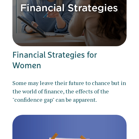
Financial Strategies for
Women
Some may leave their future to chance but in
the world of finance, the effects of the
"confidence gap" can be apparent.