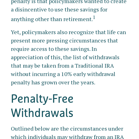
penalty is that policymakers wanted to create
a disincentive to use these savings for
1
anything other than retirement.
Yet, policymakers also recognize that life can
present more pressing circumstances that
require access to these savings. In
appreciation of this, the list of withdrawals
that may be taken from a Traditional IRA
without incurring a 10% early withdrawal
penalty has grown over the years.
Penalty-Free
Withdrawals
Outlined below are the circumstances under
which individuals may withdraw from an IRA