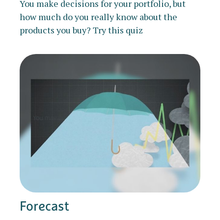
You make decisions for your portfolio, but
how much do you really know about the
products you buy? Try this quiz
Forecast