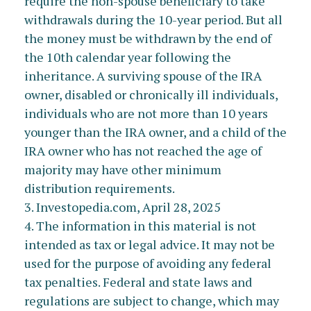
require the non-spouse beneficiary to take
withdrawals during the 10-year period. But all
the money must be withdrawn by the end of
the 10th calendar year following the
inheritance. A surviving spouse of the IRA
owner, disabled or chronically ill individuals,
individuals who are not more than 10 years
younger than the IRA owner, and a child of the
IRA owner who has not reached the age of
majority may have other minimum
distribution requirements.
3. Investopedia.com, April 28, 2025
4. The information in this material is not
intended as tax or legal advice. It may not be
used for the purpose of avoiding any federal
tax penalties. Federal and state laws and
regulations are subject to change, which may