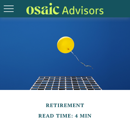
RETIREMENT
READ TIME: 4 MIN