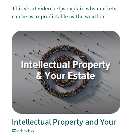
This short video helps explain why markets
can be as unpredictable as the weather.
Intellectual Property and Your
Estate