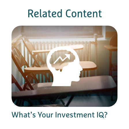
Related Content
What’s Your Investment IQ?