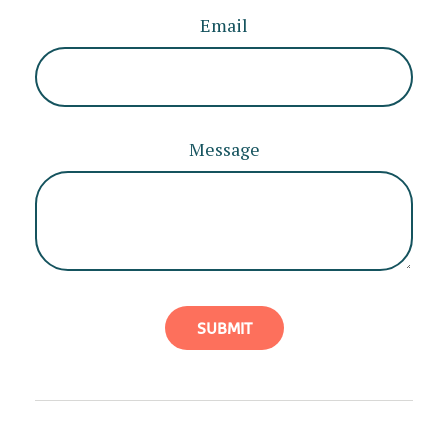
Email
Message