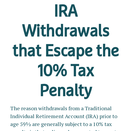
IRA
Withdrawals
that Escape the
10% Tax
Penalty
The reason withdrawals from a Traditional
Individual Retirement Account (IRA) prior to
age 59½ are generally subject to a 10% tax