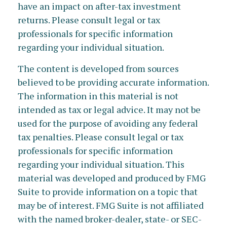
have an impact on after-tax investment
returns. Please consult legal or tax
professionals for specific information
regarding your individual situation.
The content is developed from sources
believed to be providing accurate information.
The information in this material is not
intended as tax or legal advice. It may not be
used for the purpose of avoiding any federal
tax penalties. Please consult legal or tax
professionals for specific information
regarding your individual situation. This
material was developed and produced by FMG
Suite to provide information on a topic that
may be of interest. FMG Suite is not affiliated
with the named broker-dealer, state- or SEC-