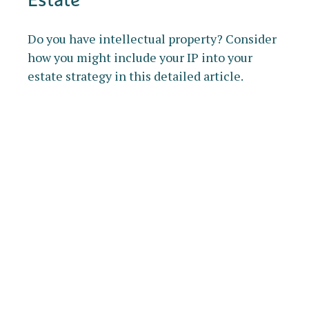
Do you have intellectual property? Consider
how you might include your IP into your
estate strategy in this detailed article.