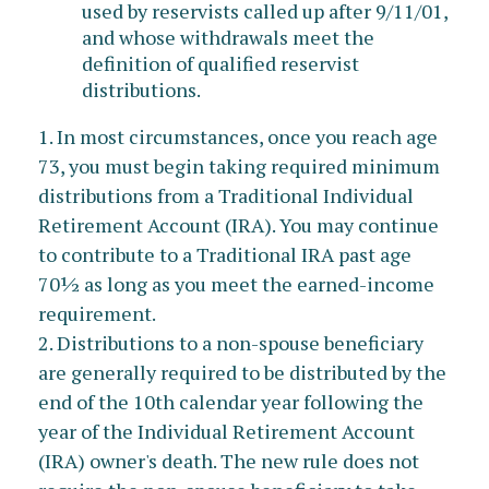
used by reservists called up after 9/11/01,
and whose withdrawals meet the
definition of qualified reservist
distributions.
1. In most circumstances, once you reach age
73, you must begin taking required minimum
distributions from a Traditional Individual
Retirement Account (IRA). You may continue
to contribute to a Traditional IRA past age
70½ as long as you meet the earned-income
requirement.
2. Distributions to a non-spouse beneficiary
are generally required to be distributed by the
end of the 10th calendar year following the
year of the Individual Retirement Account
(IRA) owner's death. The new rule does not