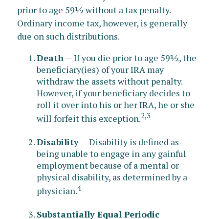
prior to age 59½ without a tax penalty.
Ordinary income tax, however, is generally
due on such distributions.
Death
— If you die prior to age 59½, the
beneficiary(ies) of your IRA may
withdraw the assets without penalty.
However, if your beneficiary decides to
roll it over into his or her IRA, he or she
2,3
will forfeit this exception.
Disability
— Disability is defined as
being unable to engage in any gainful
employment because of a mental or
physical disability, as determined by a
4
physician.
Substantially Equal Periodic