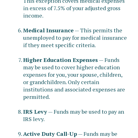
This exception covers medical expenses
in excess of 7.5% of your adjusted gross
income.
Medical Insurance
— This permits the
unemployed to pay for medical insurance
if they meet specific criteria.
Higher Education Expenses
— Funds
may be used to cover higher education
expenses for you, your spouse, children,
or grandchildren. Only certain
institutions and associated expenses are
permitted.
IRS Levy
— Funds may be used to pay an
IRS levy.
Active Duty Call-Up
— Funds may be