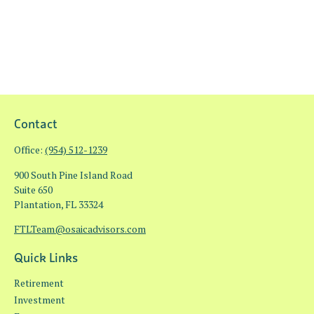
Contact
Office:
(954) 512-1239
900 South Pine Island Road
Suite 650
Plantation,
FL
33324
FTLTeam@osaicadvisors.com
Quick Links
Retirement
Investment