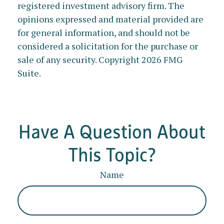
registered investment advisory firm. The
opinions expressed and material provided are
for general information, and should not be
considered a solicitation for the purchase or
sale of any security. Copyright
2026 FMG
Suite.
Have A Question About
This Topic?
Name