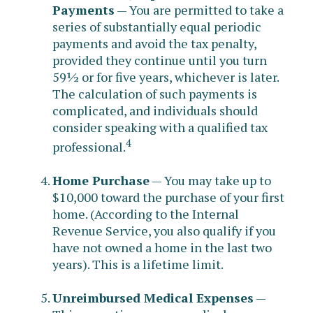
Payments
— You are permitted to take a
series of substantially equal periodic
payments and avoid the tax penalty,
provided they continue until you turn
59½ or for five years, whichever is later.
The calculation of such payments is
complicated, and individuals should
consider speaking with a qualified tax
4
professional.
Home Purchase
— You may take up to
$10,000 toward the purchase of your first
home. (According to the Internal
Revenue Service, you also qualify if you
have not owned a home in the last two
years). This is a lifetime limit.
Unreimbursed Medical Expenses
—