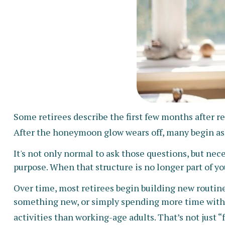
Some retirees describe the first few months after r
After the honeymoon glow wears off, many begin as
It's not only normal to ask those questions, but nec
purpose. When that structure is no longer part of your 
Over time, most retirees begin building new routin
something new, or simply spending more time with f
activities than working-age adults. That’s not just “f