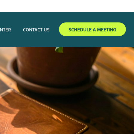
ENTER
CONTACT US
SCHEDULE A MEETING