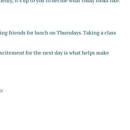
nly, it’s up to you to decide what today looks like.
ing friends for lunch on Thursdays. Taking a class
 excitement for the next day is what helps make
o: