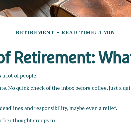
RETIREMENT
READ TIME: 4 MIN
 of Retirement: Wha
a lot of people.
. No quick check of the inbox before coffee. Just a qui
f deadlines and responsibility, maybe even a relief.
ther thought creeps in: