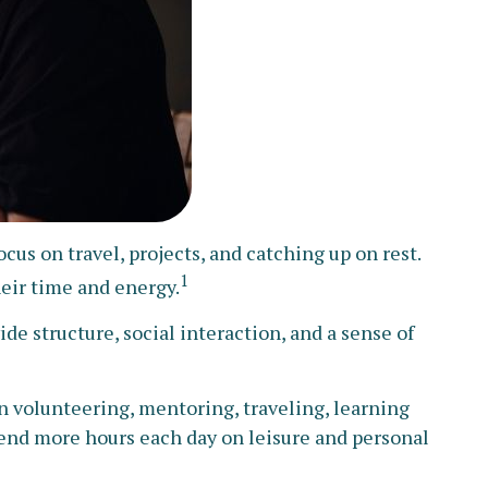
us on travel, projects, and catching up on rest.
1
eir time and energy.
de structure, social interaction, and a sense of
 volunteering, mentoring, traveling, learning
end more hours each day on leisure and personal