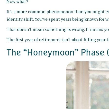
Now what?
It's a more common phenomenon than you might expe
identity shift. You’ve spent years being known for wh
That doesn't mean something is wrong. It means you
The first year of retirement isn't about filling your 
The “Honeymoon” Phase (