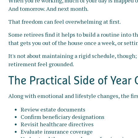
When you’re working, much of your day is mapped out 
And tomorrow. And next month.
That freedom can feel overwhelming at first.
Some retirees find it helps to build a routine into 
that gets you out of the house once a week, or setti
It's not about maintaining a rigid schedule, though;
retirement feel grounded.
The Practical Side of Year
Along with emotional and lifestyle changes, the first
Review estate documents
Confirm beneficiary designations
Revisit healthcare directives
Evaluate insurance coverage