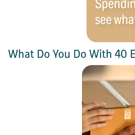
What Do You Do With 40 E