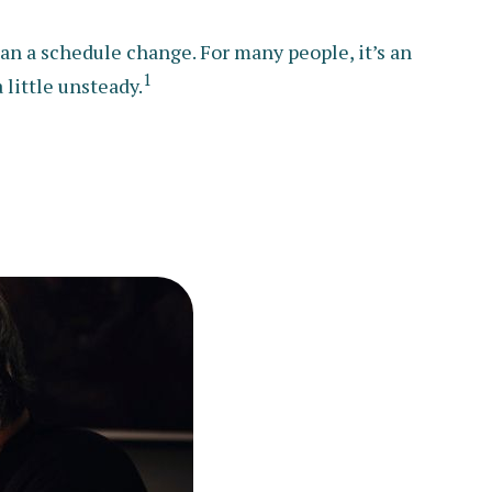
 a schedule change. For many people, it’s an
1
 little unsteady.