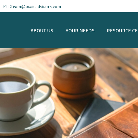
FTLTeam@osaicadvisors.com
ABOUT US
YOUR NEEDS
RESOURCE C