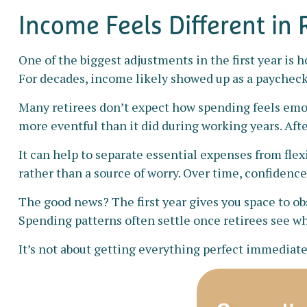
Income Feels Different in
One of the biggest adjustments in the first year is 
For decades, income likely showed up as a paycheck
Many retirees don’t expect how spending feels emot
more eventful than it did during working years. Aft
It can help to separate essential expenses from fle
rather than a source of worry. Over time, confidence
The good news? The first year gives you space to ob
Spending patterns often settle once retirees see wha
It’s not about getting everything perfect immediatel