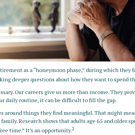
etirement as a “honeymoon phase,” during which they foc
king deeper questions about how they want to spend th
essary. Our careers give us more than income. They provi
daily routine, it can be difficult to fill the gap.
es around things they find meaningful. That might mean
amily. Research shows that adults age 65 and older sp
2
ree time.” It’s an opportunity.