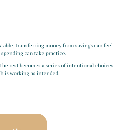
table, transferring money from savings can feel
d spending can take practice.
the rest becomes a series of intentional choices
ch is working as intended.