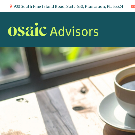
900 South Pine Island Road,
Suite 650,
Plantation,
FL
33324