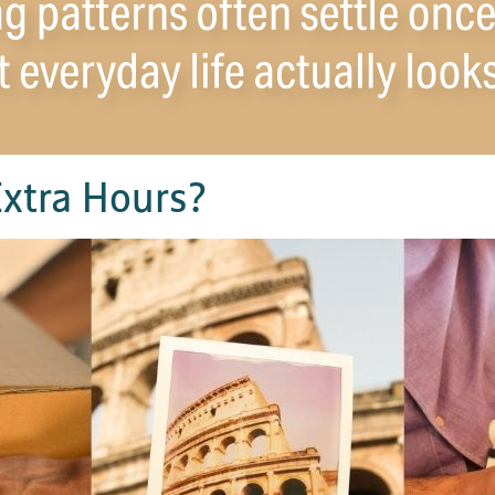
xtra Hours?