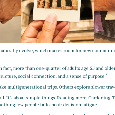
s naturally evolve, which makes room for new communitie
 fact, more than one-quarter of adults age 65 and older
3
 structure, social connection, and a sense of purpose.
ake multigenerational trips. Others explore slower travel
ll. It’s about simple things. Reading more. Gardening. T
ething few people talk about: decision fatigue.