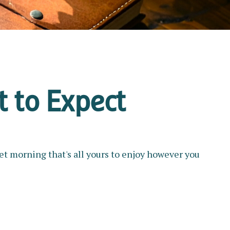
t to Expect
et morning that's all yours to enjoy however you