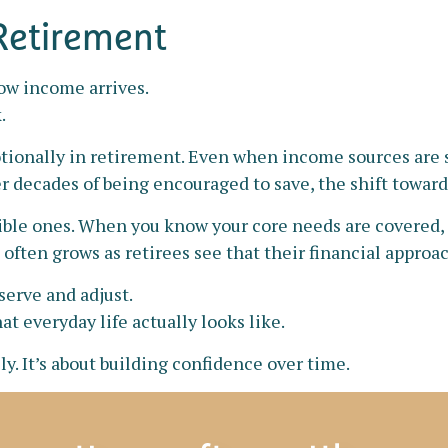
 Retirement
how income arrives.
.
ionally in retirement. Even when income sources are s
er decades of being encouraged to save, the shift towar
xible ones. When you know your core needs are covered, 
 often grows as retirees see that their financial approa
serve and adjust.
t everyday life actually looks like.
y. It’s about building confidence over time.