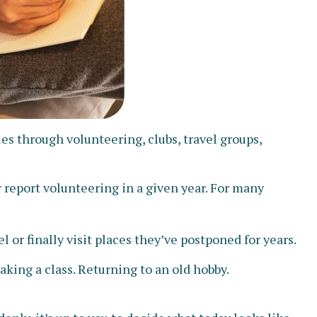
s through volunteering, clubs, travel groups,
 report volunteering in a given year. For many
 or finally visit places they’ve postponed for years.
aking a class. Returning to an old hobby.