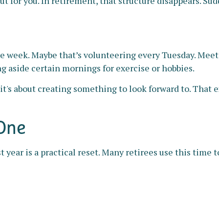
for you. In retirement, that structure disappears. Sudde
the week. Maybe that’s volunteering every Tuesday. Meet
ng aside certain mornings for exercise or hobbies.
 it's about creating something to look forward to. That
 One
 year is a practical reset. Many retirees use this time t