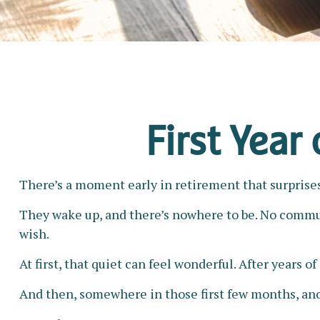
First Year
There’s a moment early in retirement that surprises 
They wake up, and there’s nowhere to be. No commute
wish.
At first, that quiet can feel wonderful. After years o
And then, somewhere in those first few months, ano