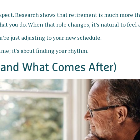
ct. Research shows that retirement is much more than
at you do. When that role changes, it’s natural to feel a
’re just adjusting to your new schedule.
time; it's about finding your rhythm.
and What Comes After)