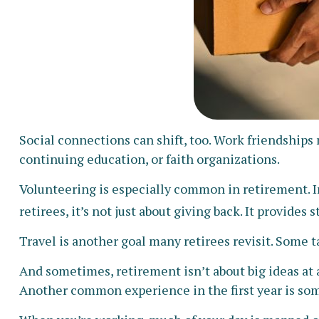
Social connections can shift, too. Work friendship
continuing education, or faith organizations.
Volunteering is especially common in retirement. In
retirees, it’s not just about giving back. It provides
Travel is another goal many retirees revisit. Some t
And sometimes, retirement isn’t about big ideas at a
Another common experience in the first year is som