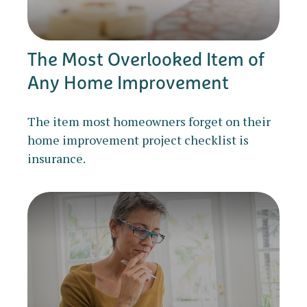
The Most Overlooked Item of
Any Home Improvement
The item most homeowners forget on their
home improvement project checklist is
insurance.