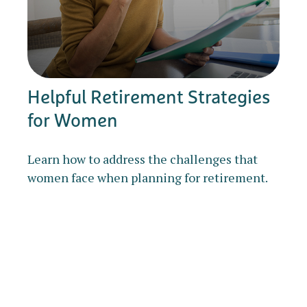
Helpful Retirement Strategies
for Women
Learn how to address the challenges that
women face when planning for retirement.