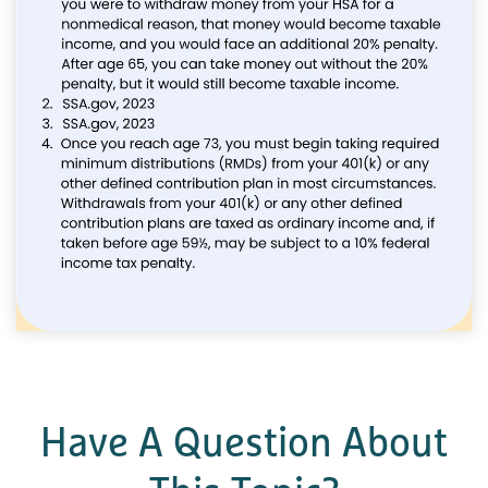
Have A Question About