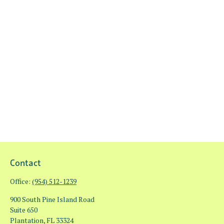
Contact
Office:
(954) 512-1239
900 South Pine Island Road
Suite 650
Plantation,
FL
33324