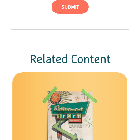
Related Content