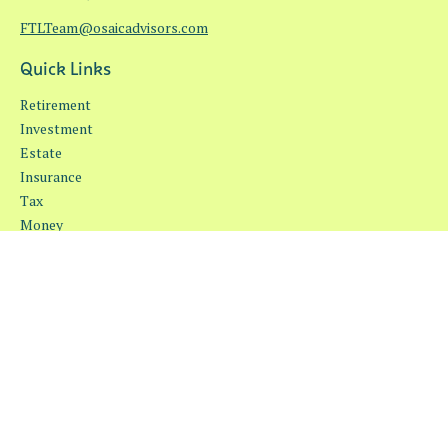
FTLTeam@osaicadvisors.com
Quick Links
Retirement
Investment
Estate
Insurance
Tax
Money
Lifestyle
Latest Articles
All Videos
All Calculators
Osaic
Form CRS
Check the background of your financial professional on FINRA's
BrokerCheck
.