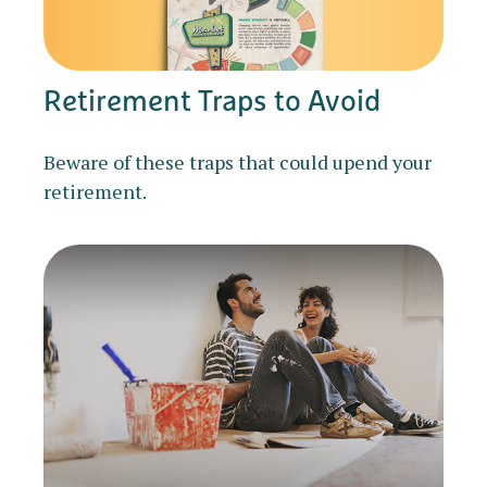
Retirement Traps to Avoid
Beware of these traps that could upend your
retirement.