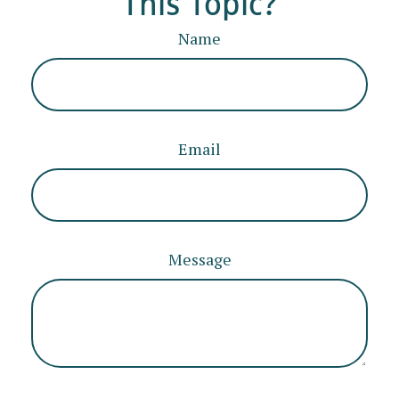
This Topic?
Name
Email
Message