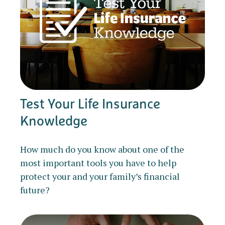
Test Your Life Insurance
Knowledge
How much do you know about one of the
most important tools you have to help
protect your and your family’s financial
future?