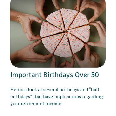
Important Birthdays Over 50
Here's a look at several birthdays and “half-
birthdays” that have implications regarding
your retirement income.