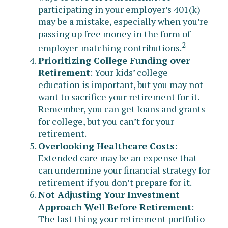
participating in your employer’s 401(k)
may be a mistake, especially when you’re
passing up free money in the form of
2
employer-matching contributions.
Prioritizing College Funding over
Retirement
: Your kids’ college
education is important, but you may not
want to sacrifice your retirement for it.
Remember, you can get loans and grants
for college, but you can’t for your
retirement.
Overlooking Healthcare Costs
:
Extended care may be an expense that
can undermine your financial strategy for
retirement if you don’t prepare for it.
Not Adjusting Your Investment
Approach Well Before Retirement
:
The last thing your retirement portfolio