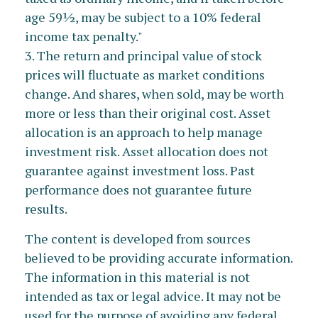
age 59½, may be subject to a 10% federal
income tax penalty."
3. The return and principal value of stock
prices will fluctuate as market conditions
change. And shares, when sold, may be worth
more or less than their original cost. Asset
allocation is an approach to help manage
investment risk. Asset allocation does not
guarantee against investment loss. Past
performance does not guarantee future
results.
The content is developed from sources
believed to be providing accurate information.
The information in this material is not
intended as tax or legal advice. It may not be
used for the purpose of avoiding any federal