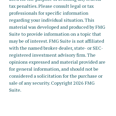
tax penalties. Please consult legal or tax
professionals for specific information
regarding your individual situation. This
material was developed and produced by FMG
Suite to provide information on a topic that
may be of interest. FMG Suite is not affiliated
with the named broker-dealer, state- or SEC-
registered investment advisory firm. The
opinions expressed and material provided are
for general information, and should not be
considered a solicitation for the purchase or
sale of any security. Copyright
2026 FMG
Suite.