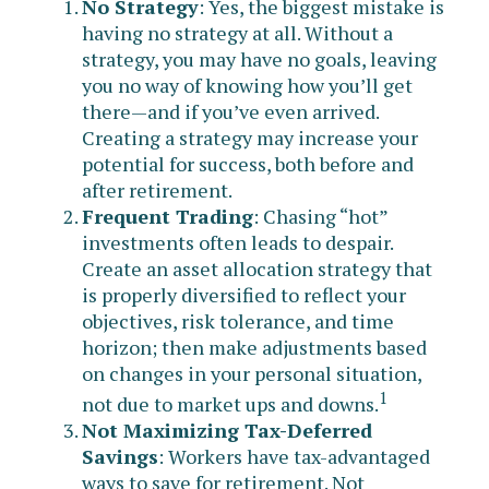
No Strategy
: Yes, the biggest mistake is
having no strategy at all. Without a
strategy, you may have no goals, leaving
you no way of knowing how you’ll get
there—and if you’ve even arrived.
Creating a strategy may increase your
potential for success, both before and
after retirement.
Frequent Trading
: Chasing “hot”
investments often leads to despair.
Create an asset allocation strategy that
is properly diversified to reflect your
objectives, risk tolerance, and time
horizon; then make adjustments based
on changes in your personal situation,
1
not due to market ups and downs.
Not Maximizing Tax-Deferred
Savings
: Workers have tax-advantaged
ways to save for retirement. Not