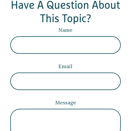
Have A Question About
This Topic?
Name
Email
Message