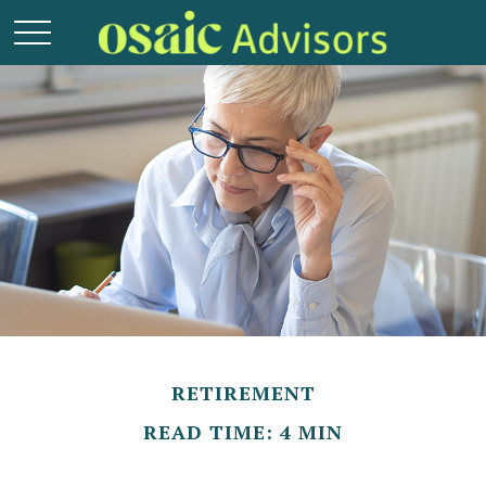
RETIREMENT
READ TIME: 4 MIN