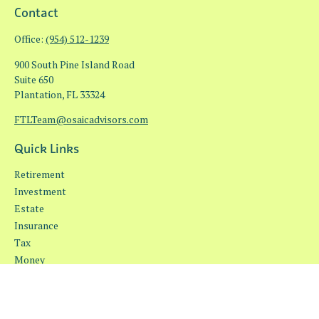
Contact
Office:
(954) 512-1239
900 South Pine Island Road
Suite 650
Plantation,
FL
33324
FTLTeam@osaicadvisors.com
Quick Links
Retirement
Investment
Estate
Insurance
Tax
Money
Lifestyle
Latest Articles
All Videos