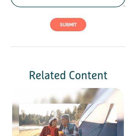
Related Content