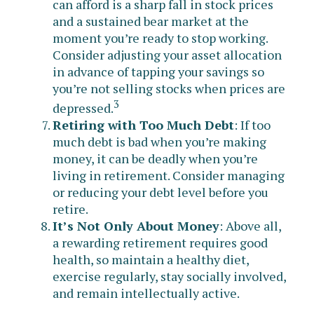
can afford is a sharp fall in stock prices
and a sustained bear market at the
moment you’re ready to stop working.
Consider adjusting your asset allocation
in advance of tapping your savings so
you’re not selling stocks when prices are
3
depressed.
Retiring with Too Much Debt
: If too
much debt is bad when you’re making
money, it can be deadly when you’re
living in retirement. Consider managing
or reducing your debt level before you
retire.
It’s Not Only About Money
: Above all,
a rewarding retirement requires good
health, so maintain a healthy diet,
exercise regularly, stay socially involved,
and remain intellectually active.