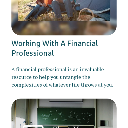
Working With A Financial
Professional
A financial professional is an invaluable
resource to help you untangle the
complexities of whatever life throws at you.