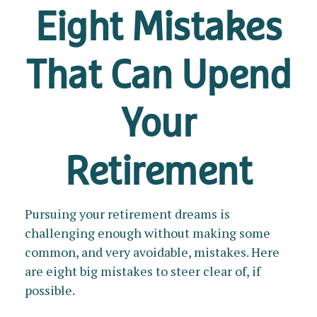
Eight Mistakes
That Can Upend
Your
Retirement
Pursuing your retirement dreams is
challenging enough without making some
common, and very avoidable, mistakes. Here
are eight big mistakes to steer clear of, if
possible.