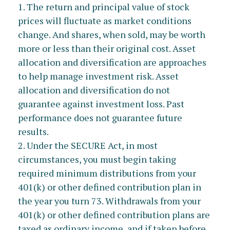
1. The return and principal value of stock
prices will fluctuate as market conditions
change. And shares, when sold, may be worth
more or less than their original cost. Asset
allocation and diversification are approaches
to help manage investment risk. Asset
allocation and diversification do not
guarantee against investment loss. Past
performance does not guarantee future
results.
2. Under the SECURE Act, in most
circumstances, you must begin taking
required minimum distributions from your
401(k) or other defined contribution plan in
the year you turn 73. Withdrawals from your
401(k) or other defined contribution plans are
taxed as ordinary income, and if taken before