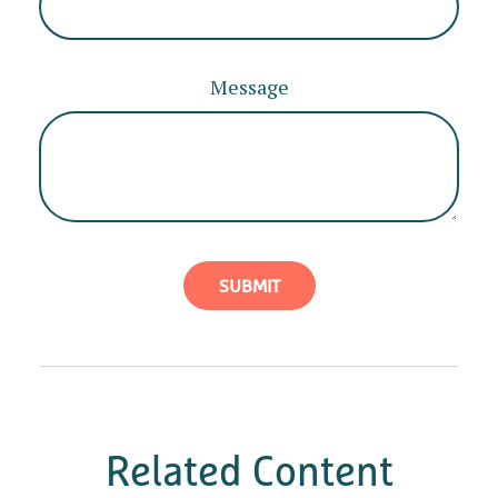
Message
Related Content