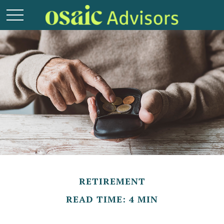
RETIREMENT
READ TIME: 4 MIN