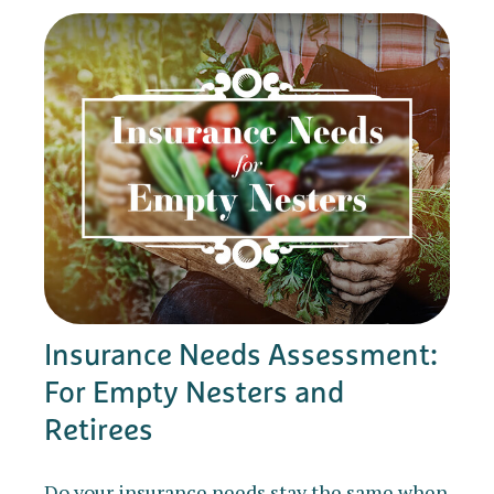
Insurance Needs Assessment:
For Empty Nesters and
Retirees
Do your insurance needs stay the same when