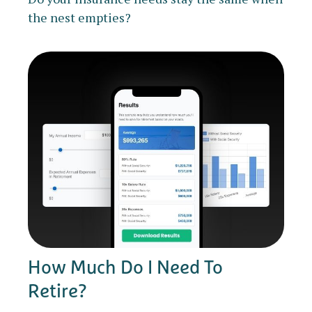
the nest empties?
How Much Do I Need To
Retire?