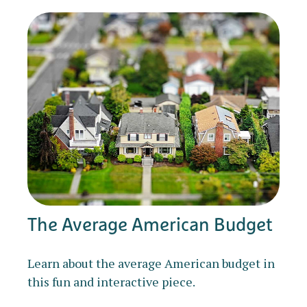
The Average American Budget
Learn about the average American budget in
this fun and interactive piece.