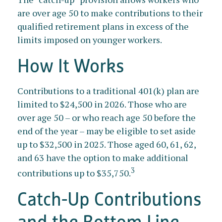
are over age 50 to make contributions to their
qualified retirement plans in excess of the
limits imposed on younger workers.
How It Works
Contributions to a traditional 401(k) plan are
limited to $24,500 in 2026. Those who are
over age 50 – or who reach age 50 before the
end of the year – may be eligible to set aside
up to $32,500 in 2025. Those aged 60, 61, 62,
and 63 have the option to make additional
3
contributions up to $35,750.
Catch-Up Contributions
and the Bottom Line