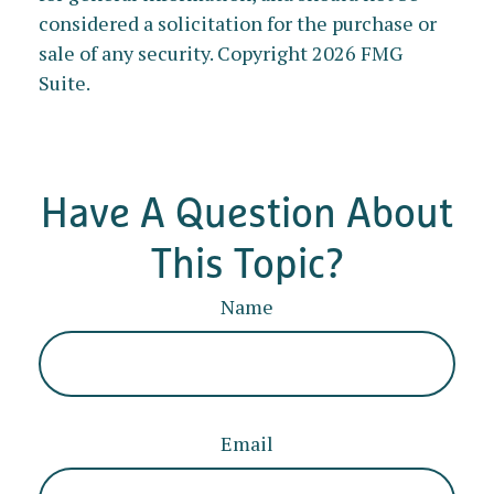
considered a solicitation for the purchase or
sale of any security. Copyright
2026 FMG
Suite.
Have A Question About
This Topic?
Name
Email