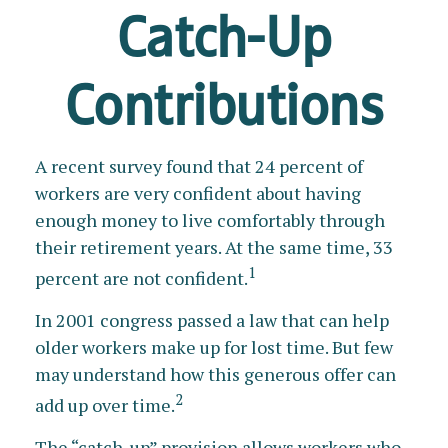
Catch-Up
Contributions
A recent survey found that 24 percent of
workers are very confident about having
enough money to live comfortably through
their retirement years. At the same time, 33
1
percent are not confident.
In 2001 congress passed a law that can help
older workers make up for lost time. But few
may understand how this generous offer can
2
add up over time.
The “catch-up” provision allows workers who