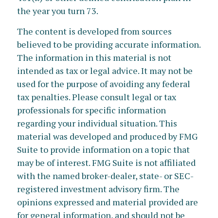
the year you turn 73.
The content is developed from sources
believed to be providing accurate information.
The information in this material is not
intended as tax or legal advice. It may not be
used for the purpose of avoiding any federal
tax penalties. Please consult legal or tax
professionals for specific information
regarding your individual situation. This
material was developed and produced by FMG
Suite to provide information on a topic that
may be of interest. FMG Suite is not affiliated
with the named broker-dealer, state- or SEC-
registered investment advisory firm. The
opinions expressed and material provided are
for general information, and should not be