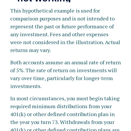
This hypothetical example is used for
comparison purposes and is not intended to
represent the past or future performance of
any investment. Fees and other expenses
were not considered in the illustration. Actual
returns may vary.
Both accounts assume an annual rate of return
of 5%. The rate of return on investments will
vary over time, particularly for longer-term
investments.
In most circumstances, you must begin taking
required minimum distributions from your
401(k) or other defined contribution plan in
the year you turn 73. Withdrawals from your
401(k) or other defined contribution plans are