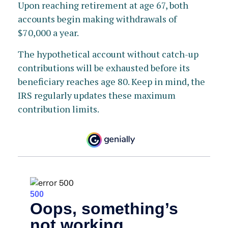
Upon reaching retirement at age 67, both
accounts begin making withdrawals of
$70,000 a year.
The hypothetical account without catch-up
contributions will be exhausted before its
beneficiary reaches age 80. Keep in mind, the
IRS regularly updates these maximum
contribution limits.