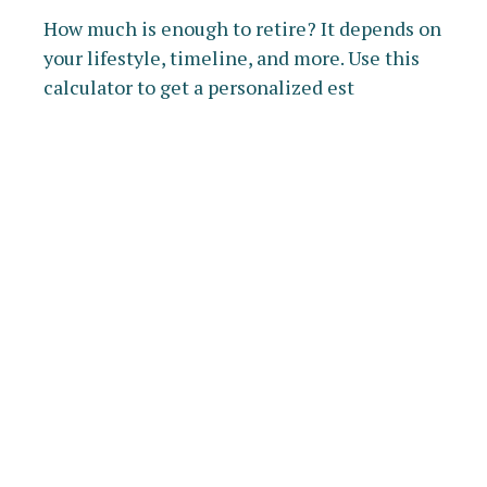
How much is enough to retire? It depends on
your lifestyle, timeline, and more. Use this
calculator to get a personalized est