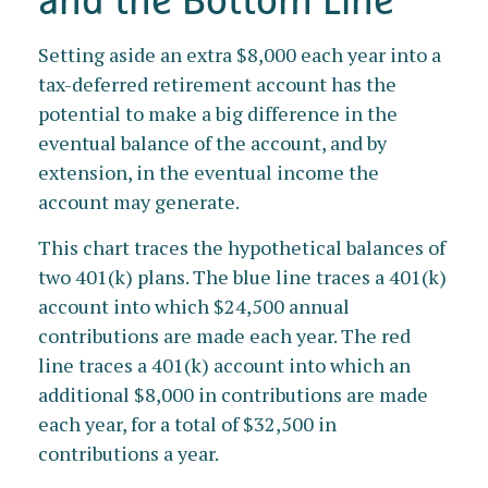
Setting aside an extra $8,000 each year into a
tax-deferred retirement account has the
potential to make a big difference in the
eventual balance of the account, and by
extension, in the eventual income the
account may generate.
This chart traces the hypothetical balances of
two 401(k) plans. The blue line traces a 401(k)
account into which $24,500 annual
contributions are made each year. The red
line traces a 401(k) account into which an
additional $8,000 in contributions are made
each year, for a total of $32,500 in
contributions a year.