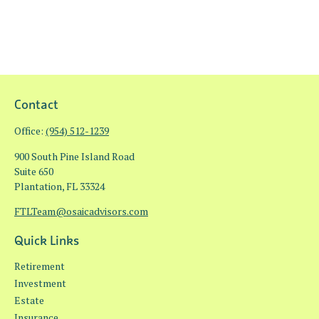
Contact
Office:
(954) 512-1239
900 South Pine Island Road
Suite 650
Plantation,
FL
33324
FTLTeam@osaicadvisors.com
Quick Links
Retirement
Investment
Estate
Insurance