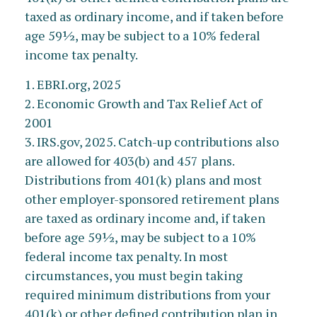
taxed as ordinary income, and if taken before
age 59½, may be subject to a 10% federal
income tax penalty.
1. EBRI.org, 2025
2. Economic Growth and Tax Relief Act of
2001
3. IRS.gov, 2025. Catch-up contributions also
are allowed for 403(b) and 457 plans.
Distributions from 401(k) plans and most
other employer-sponsored retirement plans
are taxed as ordinary income and, if taken
before age 59½, may be subject to a 10%
federal income tax penalty. In most
circumstances, you must begin taking
required minimum distributions from your
401(k) or other defined contribution plan in