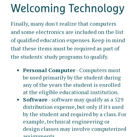
Welcoming Technology
Finally, many don't realize that computers
and some electronics are included on the list
of qualified education expenses. Keep in mind
that these items must be required as part of
the students' study programs to qualify.
Personal Computer
- Computers must
be used primarily by the student during
any of the years the student is enrolled
at the eligible educational institution.
Software
- software may qualify as a 529
distribution expense, but only if it's used
by the student and required by a class. For
example, technical engineering or
design classes may involve computerized
assignments.