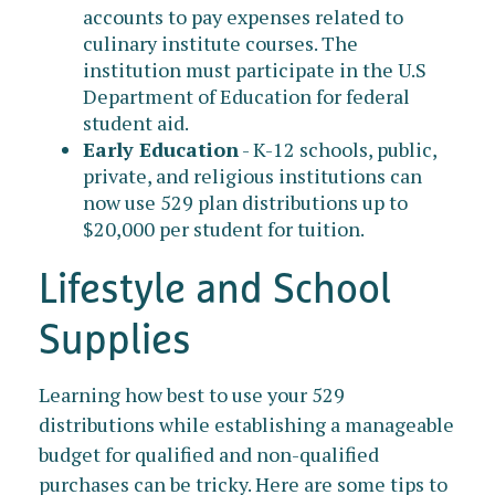
accounts to pay expenses related to
culinary institute courses. The
institution must participate in the U.S
Department of Education for federal
student aid.
Early Education
- K-12 schools, public,
private, and religious institutions can
now use 529 plan distributions up to
$20,000 per student for tuition.
Lifestyle and School
Supplies
Learning how best to use your 529
distributions while establishing a manageable
budget for qualified and non-qualified
purchases can be tricky. Here are some tips to