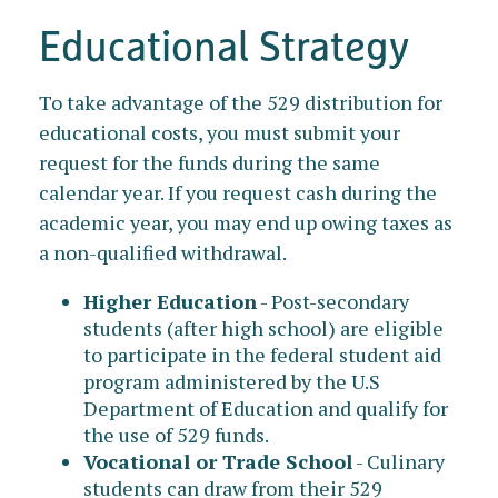
Educational Strategy
To take advantage of the 529 distribution for
educational costs, you must submit your
request for the funds during the same
calendar year. If you request cash during the
academic year, you may end up owing taxes as
a non-qualified withdrawal.
Higher Education
- Post-secondary
students (after high school) are eligible
to participate in the federal student aid
program administered by the U.S
Department of Education and qualify for
the use of 529 funds.
Vocational or Trade School
- Culinary
students can draw from their 529