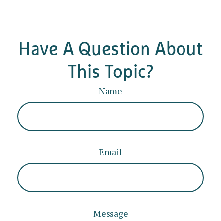
Have A Question About
This Topic?
Name
Email
Message