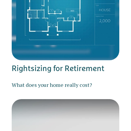
Rightsizing for Retirement
What does your home really cost?