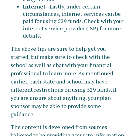
Internet
- Lastly, under certain
circumstances, internet services can be
paid for using 529 funds. Check with your
internet service provider (ISP) for more
details.
The above tips are sure to help get you
started, but make sure to check with the
school as well as chat with your financial
professional to learn more. As mentioned
earlier, each state and school may have
different restrictions on using 529 funds. If
you are unsure about anything, your plan
sponsor may be able to provide some
guidance.
The content is developed from sources
believed to be providing accurate information.