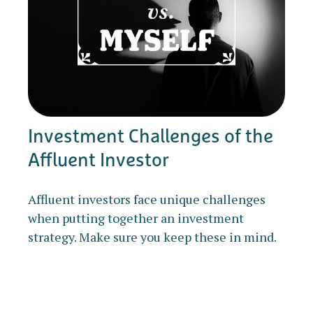
Investment Challenges of the
Affluent Investor
Affluent investors face unique challenges
when putting together an investment
strategy. Make sure you keep these in mind.