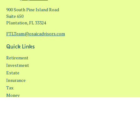
900 South Pine Island Road
Suite 650
Plantation,
FL
33324
FTLTeam@osaicadvisors.com
Quick Links
Retirement
Investment
Estate
Insurance
Tax
Money
Lifestyle
Latest Articles
All Videos
All Calculators
Osaic
Form CRS