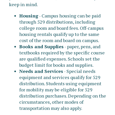
keep in mind.
Housing
- Campus housing can be paid
through 529 distributions, including
college room and board fees. Off-campus
housing rentals qualify up to the same
cost of the room and board on campus.
Books and Supplies
- paper, pens, and
textbooks required by the specific course
are qualified expenses. Schools set the
budget limit for books and supplies.
Needs and Services
- Special needs
equipment and services qualify for 529
distribution. Students using equipment
for mobility may be eligible for 529
distribution purchases. Depending on the
circumstances, other modes of
transportation may also apply.