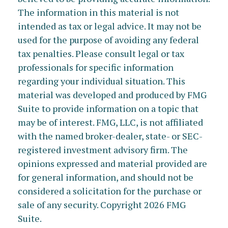
The information in this material is not
intended as tax or legal advice. It may not be
used for the purpose of avoiding any federal
tax penalties. Please consult legal or tax
professionals for specific information
regarding your individual situation. This
material was developed and produced by FMG
Suite to provide information on a topic that
may be of interest. FMG, LLC, is not affiliated
with the named broker-dealer, state- or SEC-
registered investment advisory firm. The
opinions expressed and material provided are
for general information, and should not be
considered a solicitation for the purchase or
sale of any security. Copyright
2026 FMG
Suite.