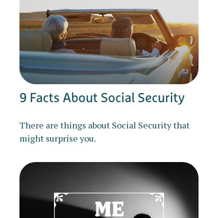
9 Facts About Social Security
There are things about Social Security that
might surprise you.