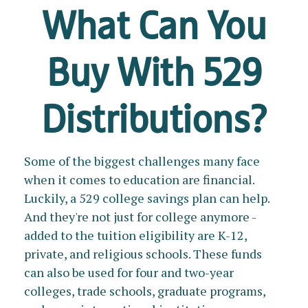
What Can You
Buy With 529
Distributions?
Some of the biggest challenges many face
when it comes to education are financial.
Luckily, a 529 college savings plan can help.
And they're not just for college anymore -
added to the tuition eligibility are K-12,
private, and religious schools. These funds
can also be used for four and two-year
colleges, trade schools, graduate programs,