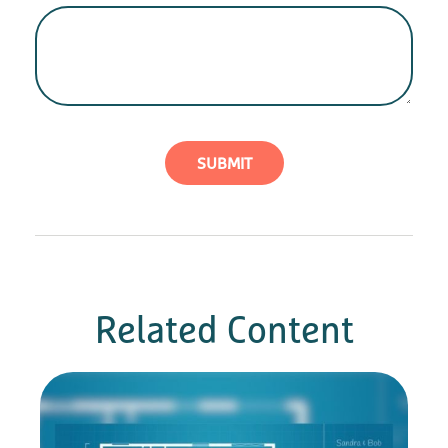
Related Content