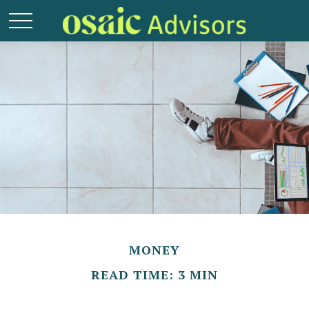
MONEY
READ TIME: 3 MIN