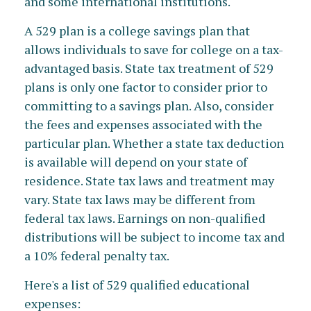
and some international institutions.
A 529 plan is a college savings plan that
allows individuals to save for college on a tax-
advantaged basis. State tax treatment of 529
plans is only one factor to consider prior to
committing to a savings plan. Also, consider
the fees and expenses associated with the
particular plan. Whether a state tax deduction
is available will depend on your state of
residence. State tax laws and treatment may
vary. State tax laws may be different from
federal tax laws. Earnings on non-qualified
distributions will be subject to income tax and
a 10% federal penalty tax.
Here's a list of 529 qualified educational
expenses: