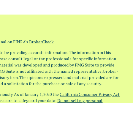
ional on FINRA's
BrokerCheck
.
o be providing accurate information. The information in this
lease consult legal or tax professionals for specific information
s material was developed and produced by FMG Suite to provide
MG Suite is not affiliated with the named representative, broker -
visory firm. The opinions expressed and material provided are for
 a solicitation for the purchase or sale of any security.
iously. As of January 1, 2020 the
California Consumer Privacy Act
measure to safeguard your data:
Do not sell my personal
(Osaic Wealth)
member
FINRA
/
SIPC
. Investment Advisory Services