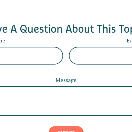
e A Question About This To
me
E
Message