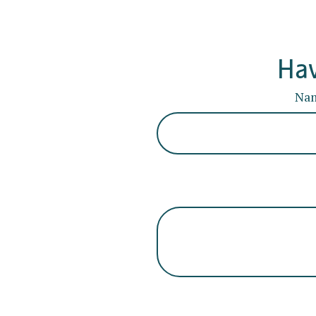
Hav
Na