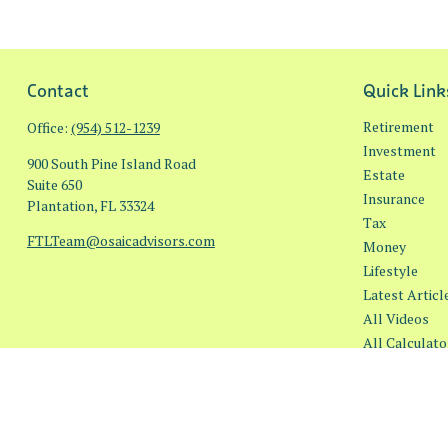
Contact
Quick Link
Retirement
Office:
(954) 512-1239
Investment
900 South Pine Island Road
Estate
Suite 650
Insurance
Plantation,
FL
33324
Tax
FTLTeam@osaicadvisors.com
Money
Lifestyle
Latest Articl
All Videos
All Calculato