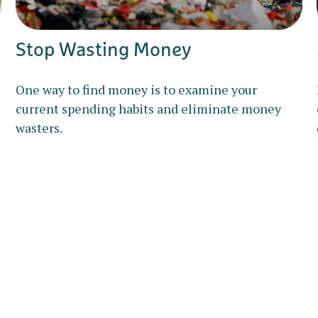
Stop Wasting Money
One way to find money is to examine your
current spending habits and eliminate money
wasters.