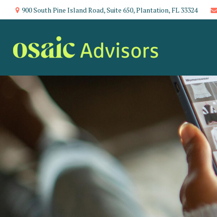
900 South Pine Island Road,
Suite 650,
Plantation,
FL
33324