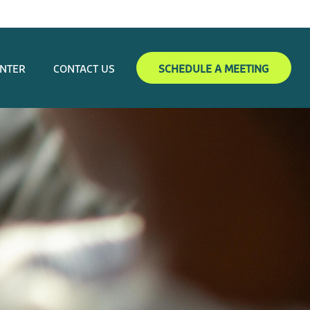
ENTER
CONTACT US
SCHEDULE A MEETING