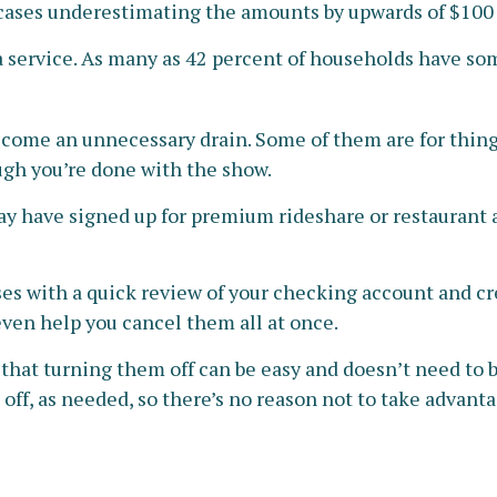
 cases underestimating the amounts by upwards of $100
a service. As many as 42 percent of households have s
ecome an unnecessary drain. Some of them are for things
ugh you’re done with the show.
ay have signed up for premium rideshare or restaurant a
es with a quick review of your checking account and cr
ven help you cancel them all at once.
 that turning them off can be easy and doesn’t need to 
 off, as needed, so there’s no reason not to take advanta