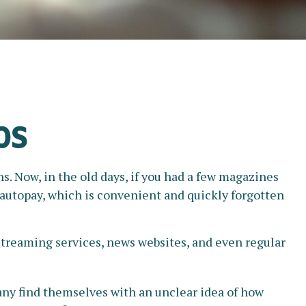
ps
. Now, in the old days, if you had a few magazines
r autopay, which is convenient and quickly forgotten
treaming services, news websites, and even regular
any find themselves with an unclear idea of how