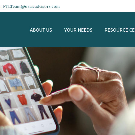
FTLTeam@osaicadvisors.com
ABOUT US
YOUR NEEDS
RESOURCE C