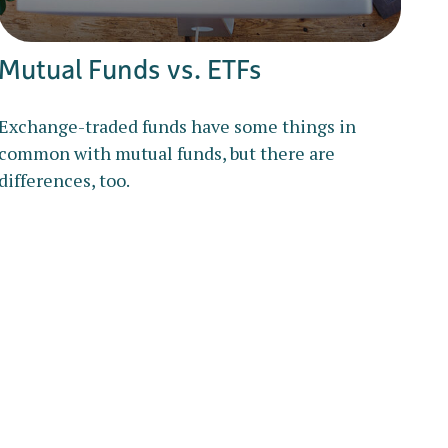
Mutual Funds vs. ETFs
Exchange-traded funds have some things in
common with mutual funds, but there are
differences, too.