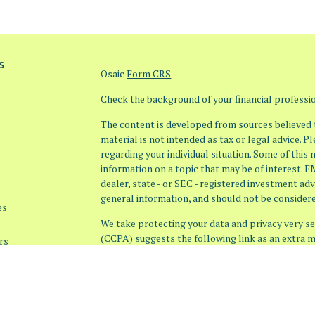
s
Osaic
Form CRS
Check the background of your financial profess
The content is developed from sources believed t
material is not intended as tax or legal advice. P
regarding your individual situation. Some of thi
information on a topic that may be of interest. F
dealer, state - or SEC - registered investment ad
general information, and should not be considered
es
We take protecting your data and privacy very ser
(CCPA)
suggests the following link as an extra 
rs
information
.
Copyright 2026 FMG Suite.
Securities offered through
Osaic Wealth, Inc. 