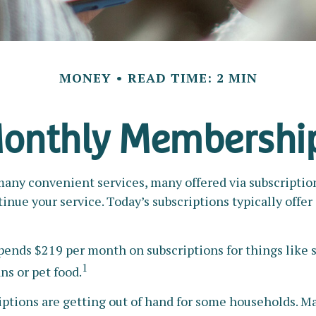
MONEY
READ TIME: 2 MIN
onthly Membershi
any convenient services, many offered via subscriptions
inue your service. Today’s subscriptions typically offe
nds $219 per month on subscriptions for things like s
1
ns or pet food.
iptions are getting out of hand for some households. M