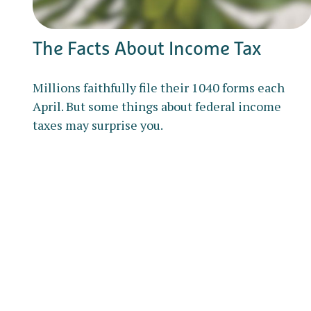
The Facts About Income Tax
Millions faithfully file their 1040 forms each
April. But some things about federal income
taxes may surprise you.