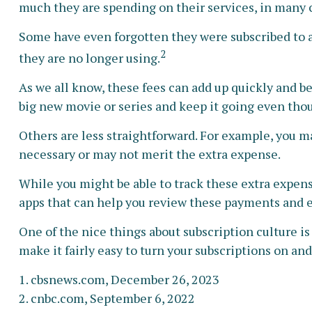
much they are spending on their services, in many
Some have even forgotten they were subscribed to 
2
they are no longer using.
As we all know, these fees can add up quickly and b
big new movie or series and keep it going even tho
Others are less straightforward. For example, you m
necessary or may not merit the extra expense.
While you might be able to track these extra expens
apps that can help you review these payments and e
One of the nice things about subscription culture is
make it fairly easy to turn your subscriptions on and
1. cbsnews.com, December 26, 2023
2. cnbc.com, September 6, 2022