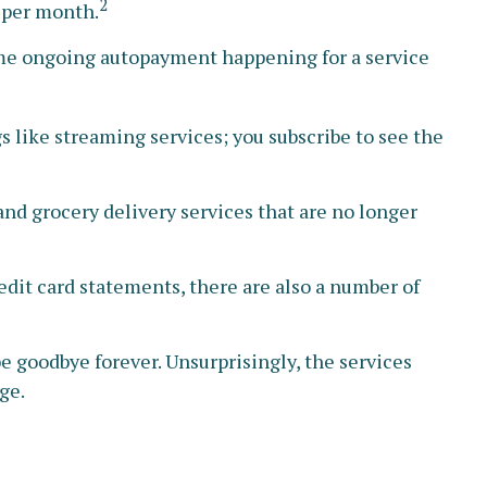
2
 per month.
ome ongoing autopayment happening for a service
 like streaming services; you subscribe to see the
nd grocery delivery services that are no longer
edit card statements, there are also a number of
be goodbye forever. Unsurprisingly, the services
ge.