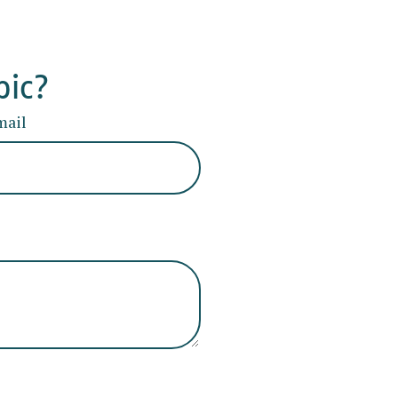
pic?
mail