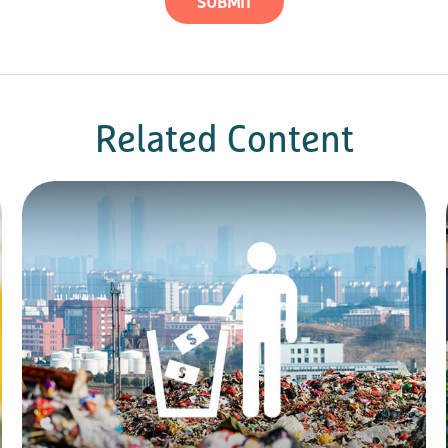
Related Content