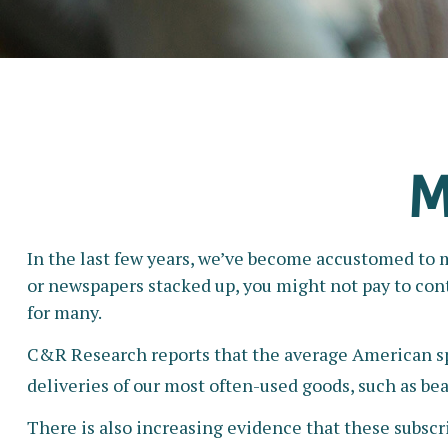
M
In the last few years, we’ve become accustomed to m
or newspapers stacked up, you might not pay to cont
for many.
C&R Research reports that the average American spe
deliveries of our most often-used goods, such as bea
There is also increasing evidence that these subscr