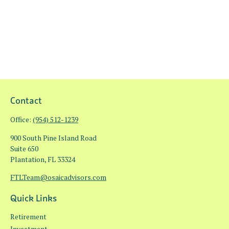
Contact
Office:
(954) 512-1239
900 South Pine Island Road
Suite 650
Plantation,
FL
33324
FTLTeam@osaicadvisors.com
Quick Links
Retirement
Investment