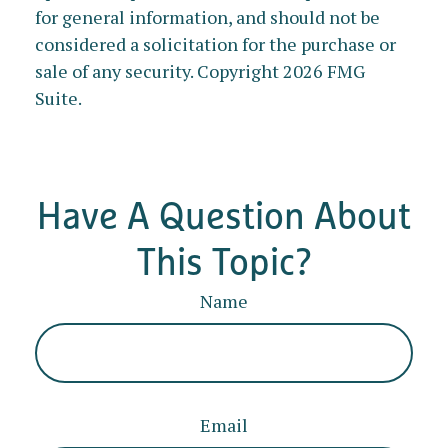
for general information, and should not be
considered a solicitation for the purchase or
sale of any security. Copyright
2026 FMG
Suite.
Have A Question About
This Topic?
Name
Email