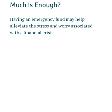
Much Is Enough?
Having an emergency fund may help
alleviate the stress and worry associated
with a financial crisis.