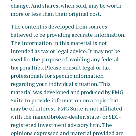
change. And shares, when sold, may be worth
more or less than their original cost.
The content is developed from sources
believed to be providing accurate information.
The information in this material is not
intended as tax or legal advice. It may not be
used for the purpose of avoiding any federal
tax penalties. Please consult legal or tax
professionals for specific information
regarding your individual situation. This
material was developed and produced by FMG
Suite to provide information on a topic that
may be of interest. FMG Suite is not affiliated
with the named broker-dealer, state- or SEC-
registered investment advisory firm. The
opinions expressed and material provided are