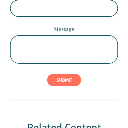
Message
Related Content