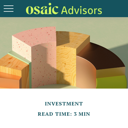
INVESTMENT
READ TIME: 3 MIN