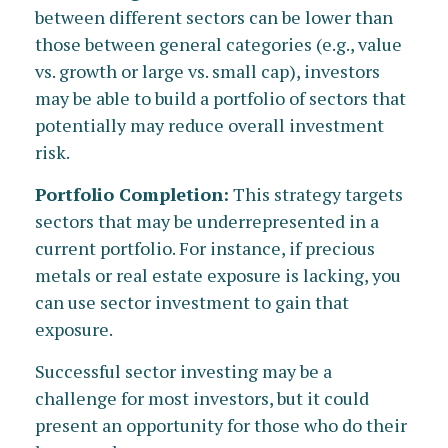
between different sectors can be lower than
those between general categories (e.g., value
vs. growth or large vs. small cap), investors
may be able to build a portfolio of sectors that
potentially may reduce overall investment
risk.
Portfolio Completion:
This strategy targets
sectors that may be underrepresented in a
current portfolio. For instance, if precious
metals or real estate exposure is lacking, you
can use sector investment to gain that
exposure.
Successful sector investing may be a
challenge for most investors, but it could
present an opportunity for those who do their