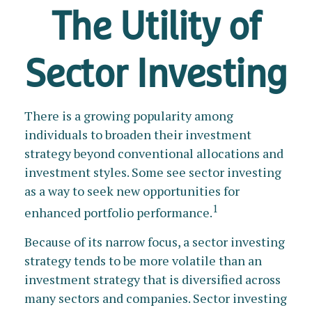
The Utility of
Sector Investing
There is a growing popularity among
individuals to broaden their investment
strategy beyond conventional allocations and
investment styles. Some see sector investing
as a way to seek new opportunities for
1
enhanced portfolio performance.
Because of its narrow focus, a sector investing
strategy tends to be more volatile than an
investment strategy that is diversified across
many sectors and companies. Sector investing