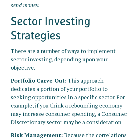
send money.
Sector Investing
Strategies
There are a number of ways to implement
sector investing, depending upon your
objective.
Portfolio Carve-Out:
This approach
dedicates a portion of your portfolio to
seeking opportunities in a specific sector. For
example, if you think a rebounding economy
may increase consumer spending, a Consumer
Discretionary sector may be a consideration.
Risk Management:
Because the correlations