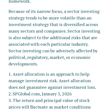
homework.
Because of its narrow focus, a sector investing
strategy tends to be more volatile than an
investment strategy that is diversified across
many sectors and companies. Sector investing
is also subject to the additional risks that are
associated with each particular industry.
Sector investing can be adversely affected by
political, regulatory, market, or economic
developments.
1. Asset allocation is an approach to help
manage investment risk. Asset allocation
does not guarantee against investment loss.
2. SPGlobal.com, January 5, 2026
3. The return and principal value of stock
prices will fluctuate as market conditions