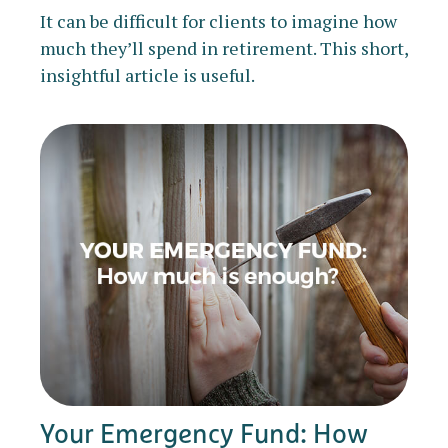
It can be difficult for clients to imagine how
much they’ll spend in retirement. This short,
insightful article is useful.
Your Emergency Fund: How