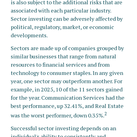
is also subject to the additional risks that are
associated with each particular industry.
Sector investing can be adversely affected by
political, regulatory, market, or economic
developments.
Sectors are made up of companies grouped by
similar businesses that range from natural
resources to financial services and from
technology to consumer staples. In any given
year, one sector may outperform another. For
example, in 2025, 10 of the 11 sectors gained
for the year. Communication Services had the
best performance, up 32.41%, and Real Estate
2
was the worst performer, down 0.35%.
Successful sector investing depends on an
individual's ability to consistently and