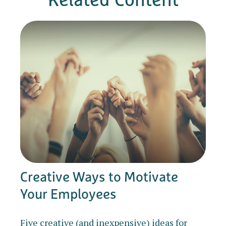
Creative Ways to Motivate
Your Employees
Five creative (and inexpensive) ideas for