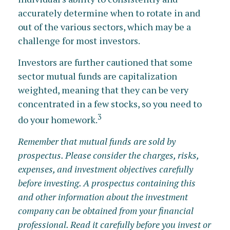
accurately determine when to rotate in and
out of the various sectors, which may be a
challenge for most investors.
Investors are further cautioned that some
sector mutual funds are capitalization
weighted, meaning that they can be very
concentrated in a few stocks, so you need to
3
do your homework.
Remember that mutual funds are sold by
prospectus. Please consider the charges, risks,
expenses, and investment objectives carefully
before investing. A prospectus containing this
and other information about the investment
company can be obtained from your financial
professional. Read it carefully before you invest or