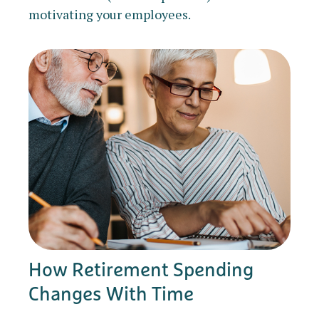
motivating your employees.
How Retirement Spending
Changes With Time