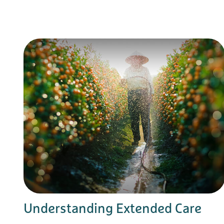
Understanding Extended Care