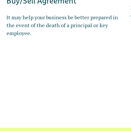
Buy/Sell Agreement
It may help your business be better prepared in
the event of the death of a principal or key
employee.