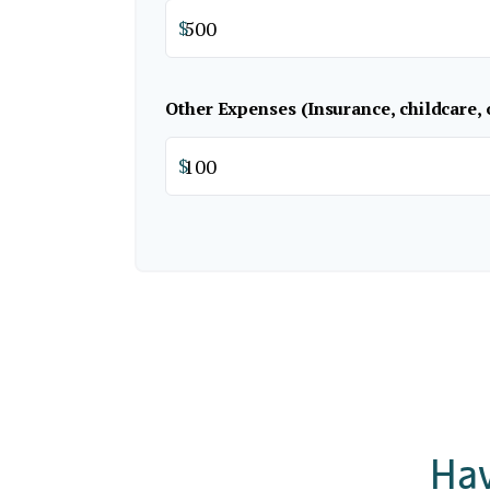
$
Other Expenses (Insurance, childcare, 
$
Hav