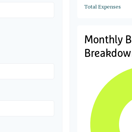
Total Expenses
Monthly 
Breakdow