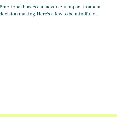
Emotional biases can adversely impact financial
decision making. Here’s a few to be mindful of.