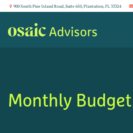
900 South Pine Island Road,
Suite 650,
Plantation,
FL
33324
Monthly Budget