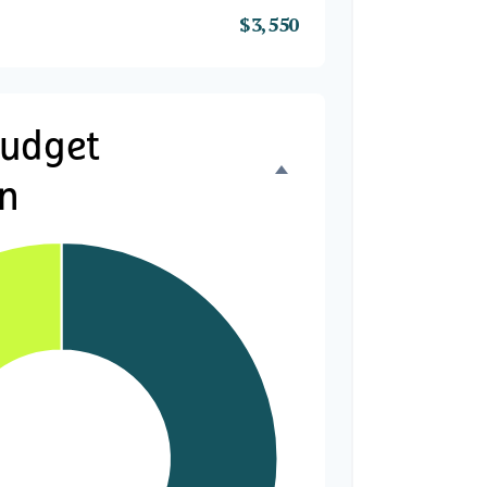
$3,550
Budget
n