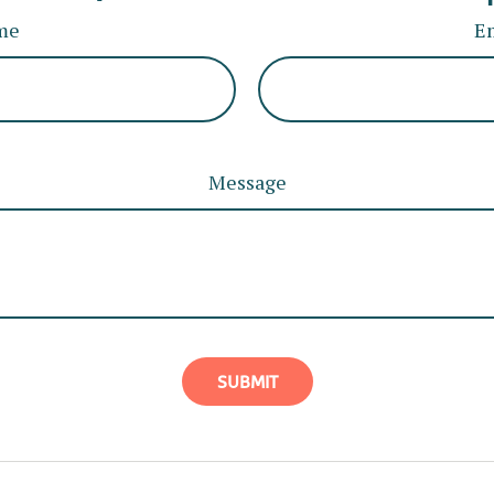
me
E
Message