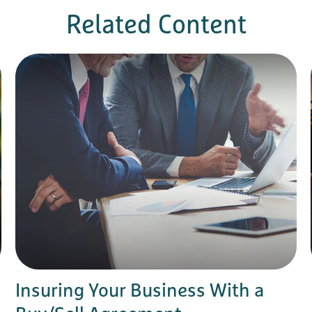
Related Content
Insuring Your Business With a