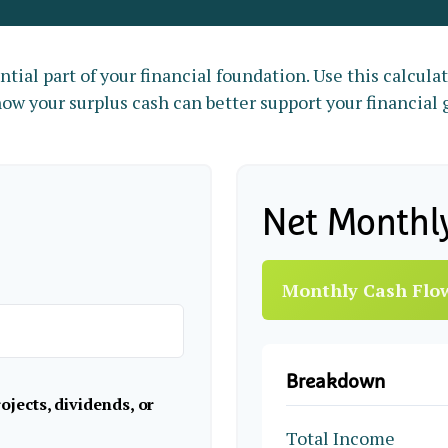
tial part of your financial foundation. Use this calcula
ow your surplus cash can better support your financial 
Net Monthl
Monthly Cash Flo
Breakdown
jects, dividends, or
Total Income