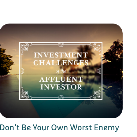
Don’t Be Your Own Worst Enemy