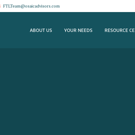
FTLTeam@osaicadvisors.com
ABOUT US
YOUR NEEDS
RESOURCE C