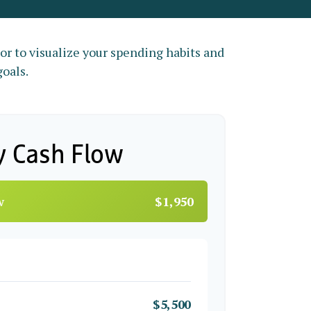
tor to visualize your spending habits and
goals.
y Cash Flow
w
$1,950
$5,500