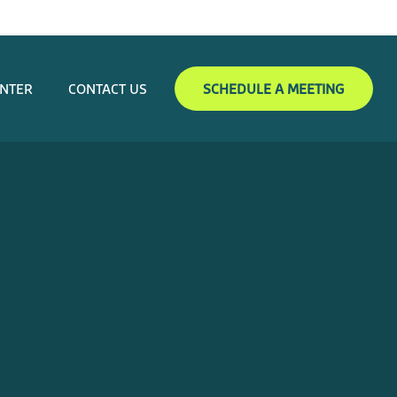
ENTER
CONTACT US
SCHEDULE A MEETING