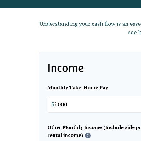
Understanding your cash flow is an essen
see h
Income
Monthly Take-Home Pay
$
Other Monthly Income (Include side pro
rental income)
?