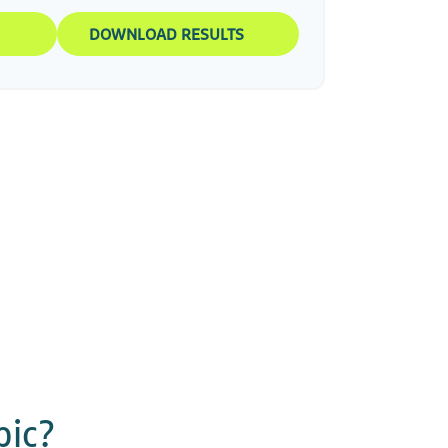
DOWNLOAD RESULTS
pic?