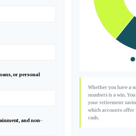
oans, or personal
Whether you have a su
numbers is a win. You 
your retirement saving
which accounts offer 
cash.
tainment, and non-