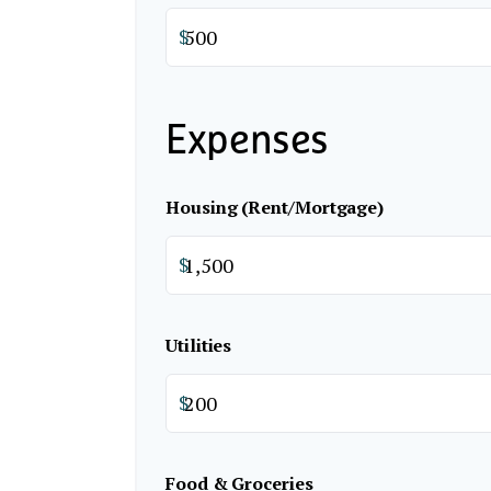
$
Expenses
Housing (Rent/Mortgage)
$
Utilities
$
Food & Groceries