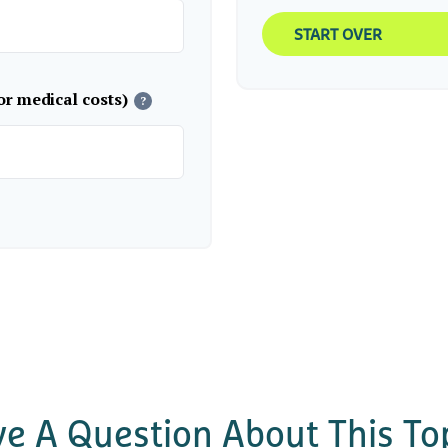
START OVER
or medical costs)
?
e A Question About This To