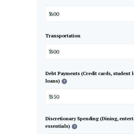
$
Transportation
$
Debt Payments (Credit cards, student l
loans)
?
$
Discretionary Spending (Dining, enter
essentials)
?