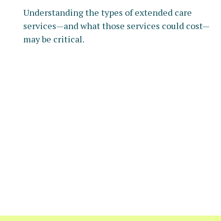
Understanding the types of extended care
services—and what those services could cost—
may be critical.