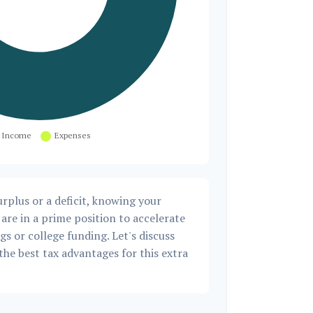
rplus or a deficit, knowing your
are in a prime position to accelerate
s or college funding. Let's discuss
the best tax advantages for this extra