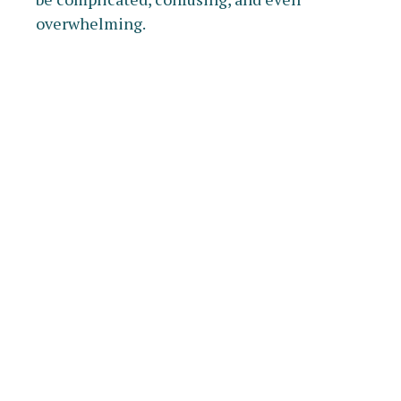
overwhelming.