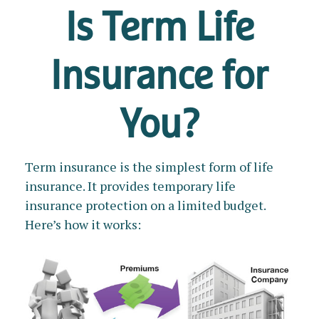
Is Term Life
Insurance for
You?
Term insurance is the simplest form of life
insurance. It provides temporary life
insurance protection on a limited budget.
Here’s how it works: