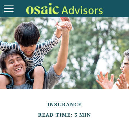
INSURANCE
READ TIME: 3 MIN