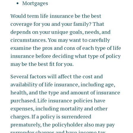
Mortgages
Would term life insurance be the best
coverage for you and your family? That
depends on your unique goals, needs, and
circumstances. You may want to carefully
examine the pros and cons of each type of life
insurance before deciding what type of policy
may be the best fit for you.
Several factors will affect the cost and
availability of life insurance, including age,
health, and the type and amount of insurance
purchased. Life insurance policies have
expenses, including mortality and other
charges. If a policy is surrendered
prematurely, the policyholder also may pay
surrender charges and have income tax