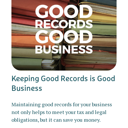
Keeping Good Records is Good
Business
Maintaining good records for your business
not only helps to meet your tax and legal
obligations, but it can save you money.