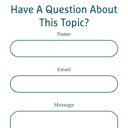
Have A Question About
This Topic?
Name
Email
Message