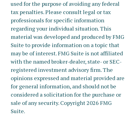
used for the purpose of avoiding any federal
tax penalties. Please consult legal or tax
professionals for specific information
regarding your individual situation. This
material was developed and produced by FMG
Suite to provide information on a topic that
may be of interest. FMG Suite is not affiliated
with the named broker-dealer, state- or SEC-
registered investment advisory firm. The
opinions expressed and material provided are
for general information, and should not be
considered a solicitation for the purchase or
sale of any security. Copyright
2026 FMG
Suite.