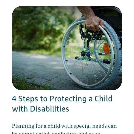
4 Steps to Protecting a Child
with Disabilities
Planning for a child with special needs can
be complicated, confusing, and even