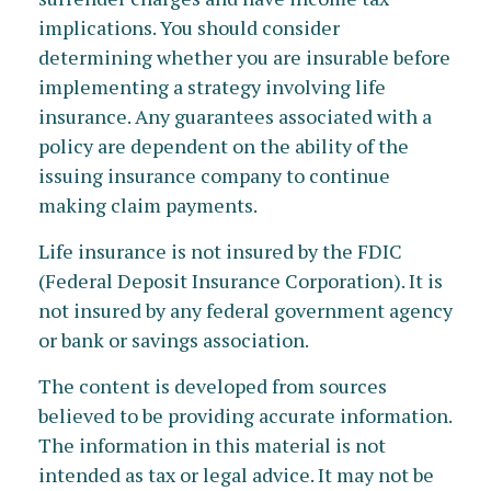
implications. You should consider
determining whether you are insurable before
implementing a strategy involving life
insurance. Any guarantees associated with a
policy are dependent on the ability of the
issuing insurance company to continue
making claim payments.
Life insurance is not insured by the FDIC
(Federal Deposit Insurance Corporation). It is
not insured by any federal government agency
or bank or savings association.
The content is developed from sources
believed to be providing accurate information.
The information in this material is not
intended as tax or legal advice. It may not be