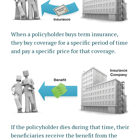
When a policyholder buys term insurance,
they buy coverage for a specific period of time
and pay a specific price for that coverage.
If the policyholder dies during that time, their
beneficiaries receive the benefit from the