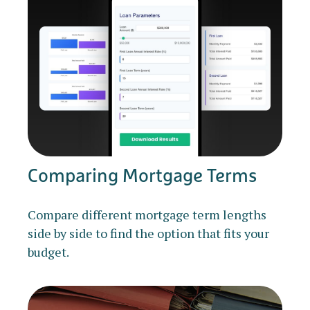
Comparing Mortgage Terms
Compare different mortgage term lengths
side by side to find the option that fits your
budget.