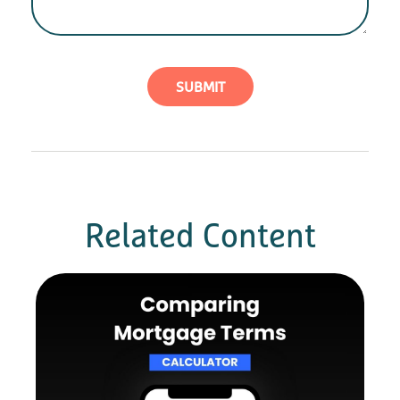
Related Content