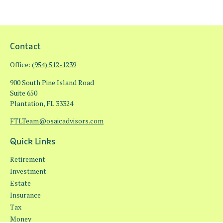
Contact
Office:
(954) 512-1239
900 South Pine Island Road
Suite 650
Plantation,
FL
33324
FTLTeam@osaicadvisors.com
Quick Links
Retirement
Investment
Estate
Insurance
Tax
Money