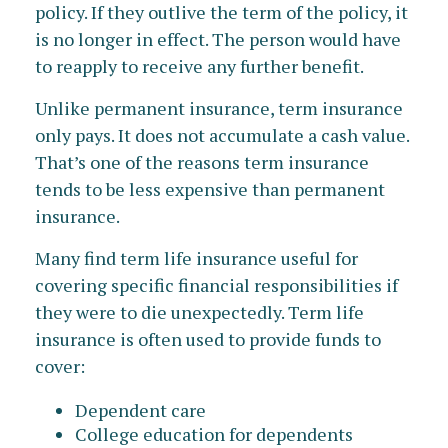
policy. If they outlive the term of the policy, it
is no longer in effect. The person would have
to reapply to receive any further benefit.
Unlike permanent insurance, term insurance
only pays. It does not accumulate a cash value.
That’s one of the reasons term insurance
tends to be less expensive than permanent
insurance.
Many find term life insurance useful for
covering specific financial responsibilities if
they were to die unexpectedly. Term life
insurance is often used to provide funds to
cover:
Dependent care
College education for dependents