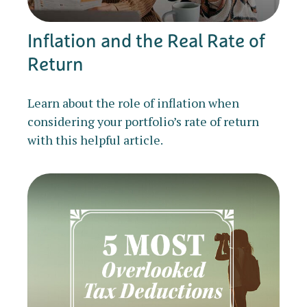
Inflation and the Real Rate of
Return
Learn about the role of inflation when
considering your portfolio’s rate of return
with this helpful article.