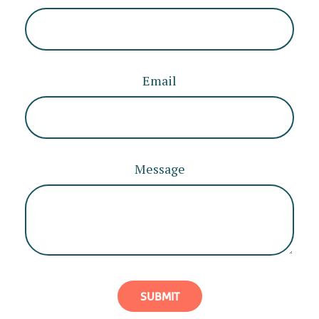
Email
Message