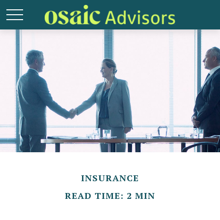
INSURANCE
READ TIME: 2 MIN