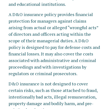
and educational institutions.
A D&O insurance policy provides financial
protection for managers against claims
arising from actual or alleged “wrongful acts”
of directors and officers acting within the
scope of their managerial duties. A D&O
policy is designed to pay for defense costs and
financial losses. It may also cover the costs
associated with administrative and criminal
proceedings and with investigations by
regulators or criminal prosecutors.
D&O insurance is not designed to cover
certain risks, such as those attached to fraud,
intentionally bad acts, illegal remuneration,
property damage and bodily harm, and pre-