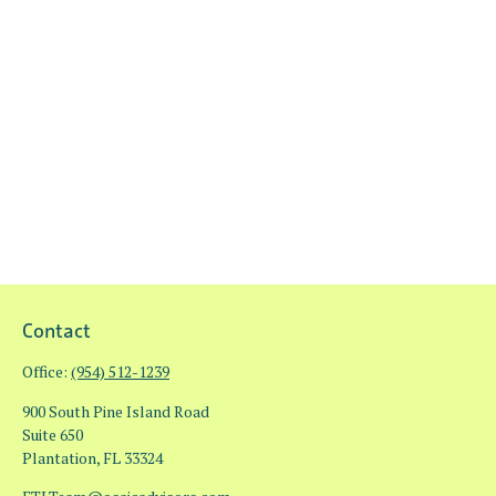
Contact
Office:
(954) 512-1239
900 South Pine Island Road
Suite 650
Plantation,
FL
33324