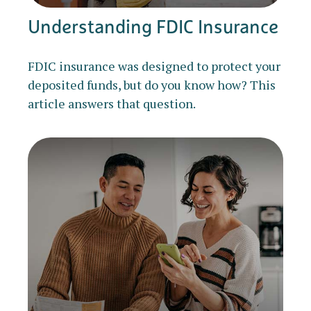
Understanding FDIC Insurance
FDIC insurance was designed to protect your
deposited funds, but do you know how? This
article answers that question.