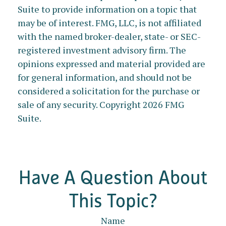
Suite to provide information on a topic that
may be of interest. FMG, LLC, is not affiliated
with the named broker-dealer, state- or SEC-
registered investment advisory firm. The
opinions expressed and material provided are
for general information, and should not be
considered a solicitation for the purchase or
sale of any security. Copyright
2026 FMG
Suite.
Have A Question About
This Topic?
Name