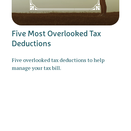
Five Most Overlooked Tax
Deductions
Five overlooked tax deductions to help
manage your tax bill.