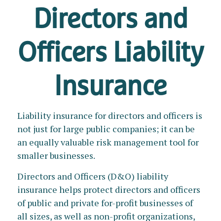
Directors and
Officers Liability
Insurance
Liability insurance for directors and officers is
not just for large public companies; it can be
an equally valuable risk management tool for
smaller businesses.
Directors and Officers (D&O) liability
insurance helps protect directors and officers
of public and private for-profit businesses of
all sizes, as well as non-profit organizations,