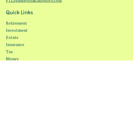
FTLTeam@osaicadvisors.com
Quick Links
Retirement
Investment
Estate
Insurance
Tax
Money
Lifestyle
Latest Articles
All Videos
All Calculators
Osaic
Form CRS
Check the background of your financial professional on FINRA's
BrokerCheck
.
The content is developed from sources believed to be providing
accurate information. The information in this material is not