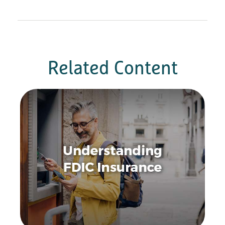
Related Content