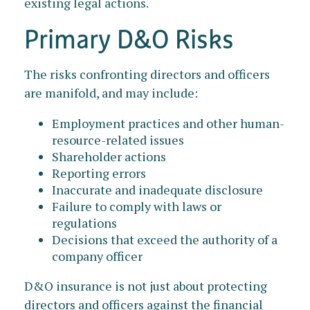
existing legal actions.
Primary D&O Risks
The risks confronting directors and officers
are manifold, and may include:
Employment practices and other human-
resource-related issues
Shareholder actions
Reporting errors
Inaccurate and inadequate disclosure
Failure to comply with laws or
regulations
Decisions that exceed the authority of a
company officer
D&O insurance is not just about protecting
directors and officers against the financial