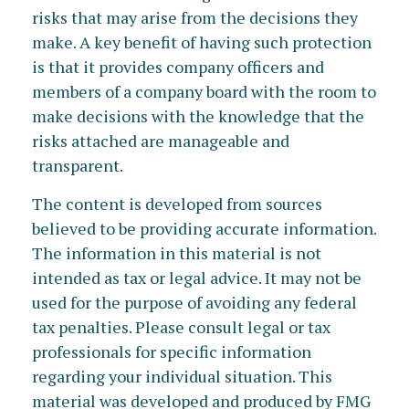
risks that may arise from the decisions they
make. A key benefit of having such protection
is that it provides company officers and
members of a company board with the room to
make decisions with the knowledge that the
risks attached are manageable and
transparent.
The content is developed from sources
believed to be providing accurate information.
The information in this material is not
intended as tax or legal advice. It may not be
used for the purpose of avoiding any federal
tax penalties. Please consult legal or tax
professionals for specific information
regarding your individual situation. This
material was developed and produced by FMG