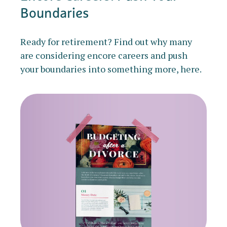
Boundaries
Ready for retirement? Find out why many
are considering encore careers and push
your boundaries into something more, here.