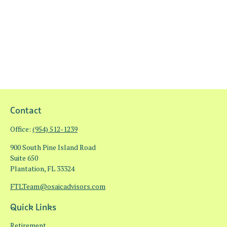
Contact
Office:
(954) 512-1239
900 South Pine Island Road
Suite 650
Plantation,
FL
33324
FTLTeam@osaicadvisors.com
Quick Links
Retirement