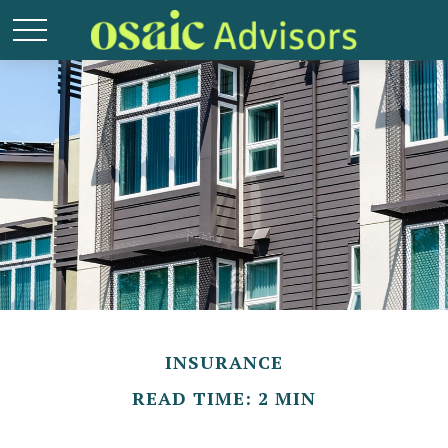
INSURANCE
READ TIME: 2 MIN