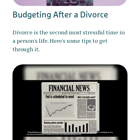
Budgeting After a Divorce
Divorce is the second most stressful time in
a person's life. Here's some tips to get
through it.