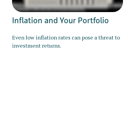
Inflation and Your Portfolio
Even low inflation rates can pose a threat to
investment returns.