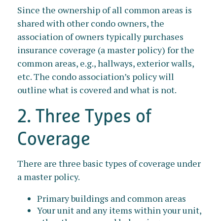
Since the ownership of all common areas is
shared with other condo owners, the
association of owners typically purchases
insurance coverage (a master policy) for the
common areas, e.g., hallways, exterior walls,
etc. The condo association’s policy will
outline what is covered and what is not.
2. Three Types of
Coverage
There are three basic types of coverage under
a master policy.
Primary buildings and common areas
Your unit and any items within your unit,