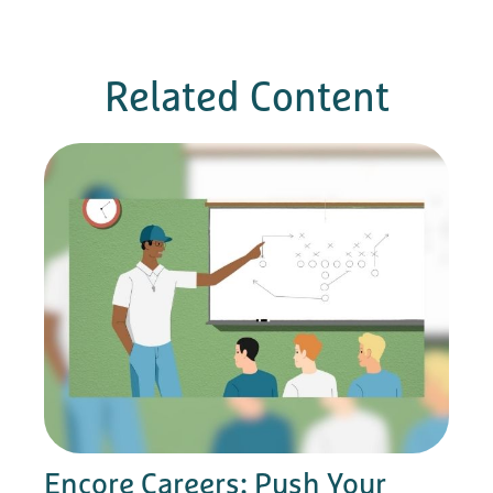
Related Content
Encore Careers: Push Your