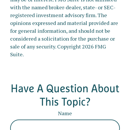
with the named broker-dealer, state- or SEC-
registered investment advisory firm. The
opinions expressed and material provided are
for general information, and should not be
considered a solicitation for the purchase or
sale of any security. Copyright
2026 FMG
Suite.
Have A Question About
This Topic?
Name