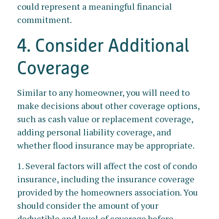
could represent a meaningful financial
commitment.
4. Consider Additional
Coverage
Similar to any homeowner, you will need to
make decisions about other coverage options,
such as cash value or replacement coverage,
adding personal liability coverage, and
whether flood insurance may be appropriate.
1. Several factors will affect the cost of condo
insurance, including the insurance coverage
provided by the homeowners association. You
should consider the amount of your
deductible and level of coverage before