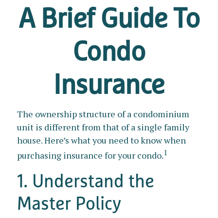
A Brief Guide To
Condo
Insurance
The ownership structure of a condominium
unit is different from that of a single family
house. Here’s what you need to know when
1
purchasing insurance for your condo.
1. Understand the
Master Policy