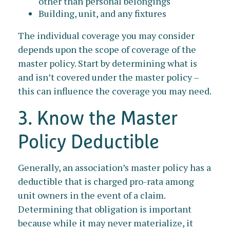
other than personal belongings
Building, unit, and any fixtures
The individual coverage you may consider
depends upon the scope of coverage of the
master policy. Start by determining what is
and isn’t covered under the master policy –
this can influence the coverage you may need.
3. Know the Master
Policy Deductible
Generally, an association’s master policy has a
deductible that is charged pro-rata among
unit owners in the event of a claim.
Determining that obligation is important
because while it may never materialize, it