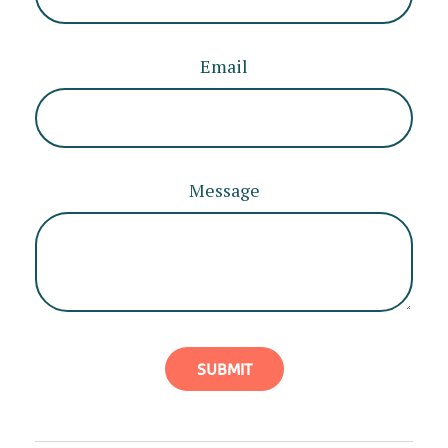
Email
Message