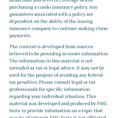
purchasing a condo insurance policy. Any
guarantees associated with a policy are
dependent on the ability of the issuing
insurance company to continue making claim
payments.
The content is developed from sources
believed to be providing accurate information.
The information in this material is not
intended as tax or legal advice. It may not be
used for the purpose of avoiding any federal
tax penalties. Please consult legal or tax
professionals for specific information
regarding your individual situation. This
material was developed and produced by FMG
Suite to provide information on a topic that
may be of interest. FMG Suite is not affiliated