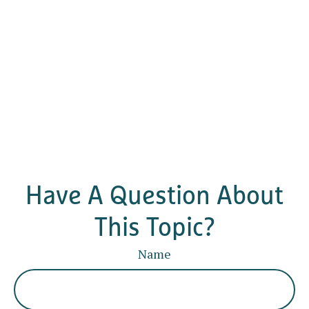
Have A Question About
This Topic?
Name