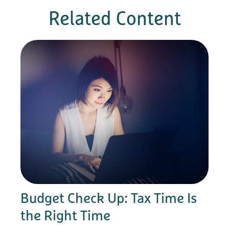
Related Content
Budget Check Up: Tax Time Is
the Right Time