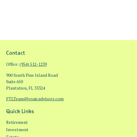
Contact
Office:
(954) 512-1239
900 South Pine Island Road
Suite 650
Plantation,
FL
33324
FTLTeam@osaicadvisors.com
Quick Links
Retirement
Investment
Estate