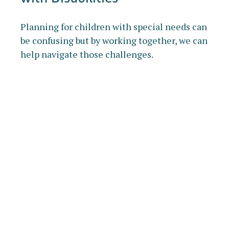
Planning for children with special needs can
be confusing but by working together, we can
help navigate those challenges.