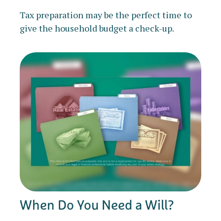
Tax preparation may be the perfect time to
give the household budget a check-up.
When Do You Need a Will?