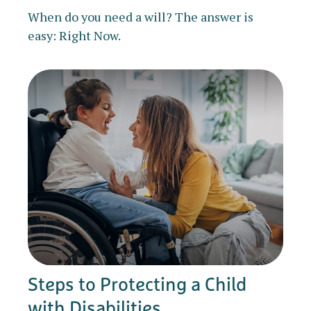
When do you need a will? The answer is
easy: Right Now.
Steps to Protecting a Child
with Disabilities