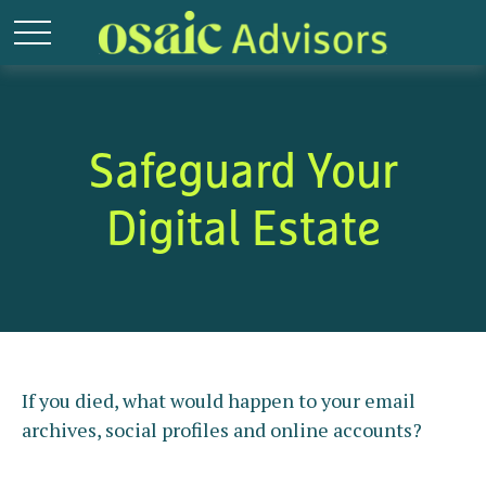
Safeguard Your
Digital Estate
If you died, what would happen to your email
archives, social profiles and online accounts?