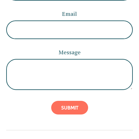
Email
Message