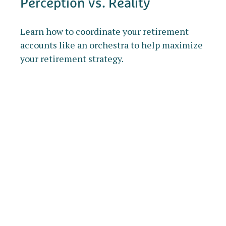
Perception vs. Reality
Learn how to coordinate your retirement
accounts like an orchestra to help maximize
your retirement strategy.