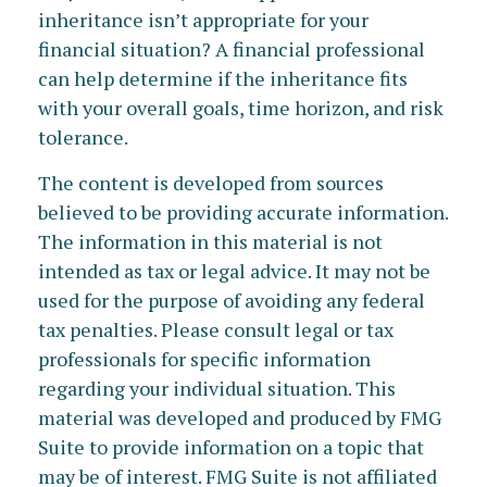
inheritance isn’t appropriate for your
financial situation? A financial professional
can help determine if the inheritance fits
with your overall goals, time horizon, and risk
tolerance.
The content is developed from sources
believed to be providing accurate information.
The information in this material is not
intended as tax or legal advice. It may not be
used for the purpose of avoiding any federal
tax penalties. Please consult legal or tax
professionals for specific information
regarding your individual situation. This
material was developed and produced by FMG
Suite to provide information on a topic that
may be of interest. FMG Suite is not affiliated