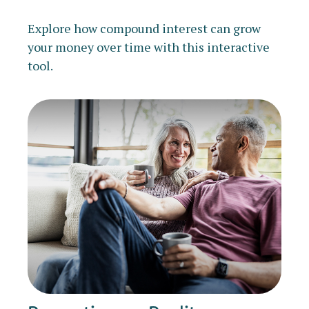
Explore how compound interest can grow
your money over time with this interactive
tool.