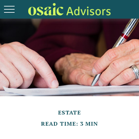
ESTATE
READ TIME: 3 MIN