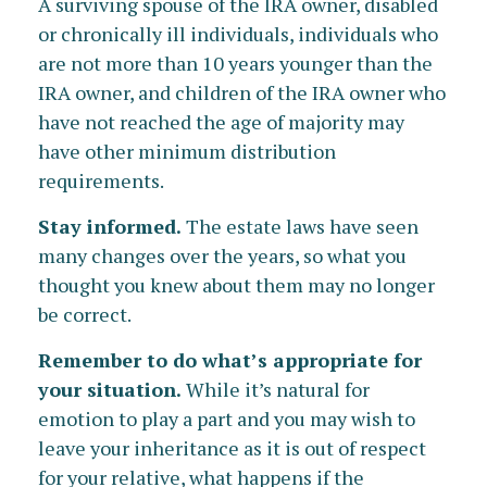
A surviving spouse of the IRA owner, disabled
or chronically ill individuals, individuals who
are not more than 10 years younger than the
IRA owner, and children of the IRA owner who
have not reached the age of majority may
have other minimum distribution
requirements.
Stay informed.
The estate laws have seen
many changes over the years, so what you
thought you knew about them may no longer
be correct.
Remember to do what’s appropriate for
your situation.
While it’s natural for
emotion to play a part and you may wish to
leave your inheritance as it is out of respect
for your relative, what happens if the