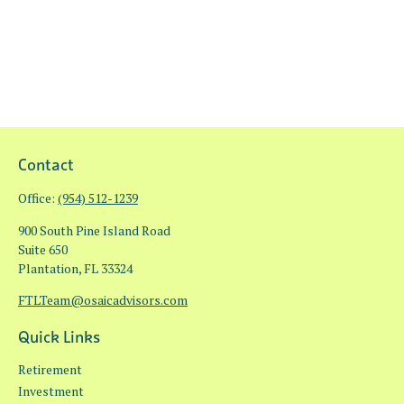
Contact
Office:
(954) 512-1239
900 South Pine Island Road
Suite 650
Plantation,
FL
33324
FTLTeam@osaicadvisors.com
Quick Links
Retirement
Investment