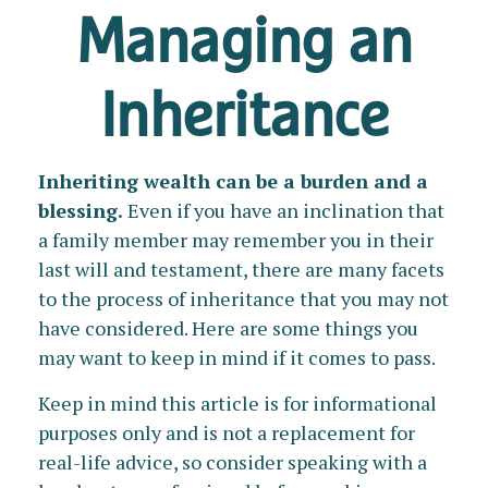
Managing an
Inheritance
Inheriting wealth can be a burden and a
blessing.
Even if you have an inclination that
a family member may remember you in their
last will and testament, there are many facets
to the process of inheritance that you may not
have considered. Here are some things you
may want to keep in mind if it comes to pass.
Keep in mind this article is for informational
purposes only and is not a replacement for
real-life advice, so consider speaking with a