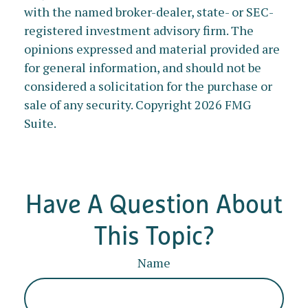
with the named broker-dealer, state- or SEC-
registered investment advisory firm. The
opinions expressed and material provided are
for general information, and should not be
considered a solicitation for the purchase or
sale of any security. Copyright
2026 FMG
Suite.
Have A Question About
This Topic?
Name