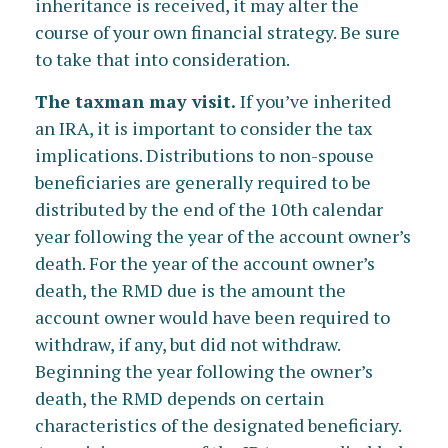
inheritance is received, it may alter the
course of your own financial strategy. Be sure
to take that into consideration.
The taxman may visit.
If you’ve inherited
an IRA, it is important to consider the tax
implications. Distributions to non-spouse
beneficiaries are generally required to be
distributed by the end of the 10th calendar
year following the year of the account owner’s
death. For the year of the account owner’s
death, the RMD due is the amount the
account owner would have been required to
withdraw, if any, but did not withdraw.
Beginning the year following the owner’s
death, the RMD depends on certain
characteristics of the designated beneficiary.