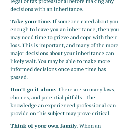
legal or tax professional before making any
decisions with an inheritance.
Take your time.
If someone cared about you
enough to leave you an inheritance, then you
may need time to grieve and cope with their
loss. This is important, and many of the more
major decisions about your inheritance can
likely wait. You may be able to make more
informed decisions once some time has
passed.
Don’t go it alone.
There are so many laws,
choices, and potential pitfalls – the
knowledge an experienced professional can
provide on this subject may prove critical.
Think of your own family.
When an