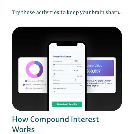
Try these activities to keep your brain sharp.
How Compound Interest
Works