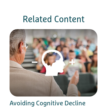
Related Content
Avoiding Cognitive Decline