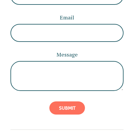
Email
Message